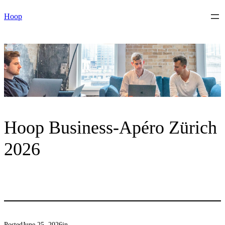
Skip
Hoop
to
content
Hoop Business-Apéro Zürich
2026
Posted
June 25, 2026
in