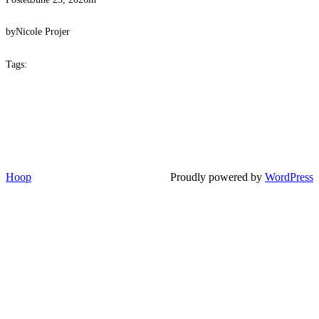
by
Nicole Projer
Tags:
Hoop
Proudly powered by
WordPress