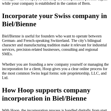
while your company is established in the canton of Bern.
Incorporate your Swiss company in
Biel/Bienne
Biel/Bienne is useful for founders who want to operate between
German- and French-speaking Switzerland. The city’s bilingual
character and manufacturing tradition make it relevant for industrial
services, precision-related businesses, consulting and regional
SMEs.
Whether you are founding a new company yourself or managing the
incorporation for a client, Hoop gives you a clear online process for
the most common Swiss legal forms: sole proprietorship, LLC, and
Ltd.
How Hoop supports company
incorporation in Biel/Bienne
With Hoop, the incorporation process is handled digitally from start