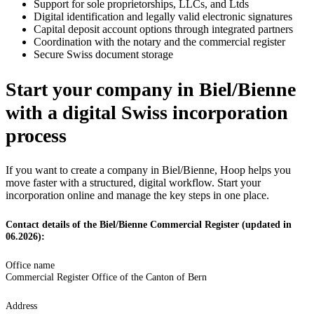
Support for sole proprietorships, LLCs, and Ltds
Digital identification and legally valid electronic signatures
Capital deposit account options through integrated partners
Coordination with the notary and the commercial register
Secure Swiss document storage
Start your company in Biel/Bienne
with a digital Swiss incorporation
process
If you want to create a company in Biel/Bienne, Hoop helps you
move faster with a structured, digital workflow. Start your
incorporation online and manage the key steps in one place.
Contact details of the Biel/Bienne Commercial Register (updated in
06.2026):
Office name
Commercial Register Office of the Canton of Bern
Address