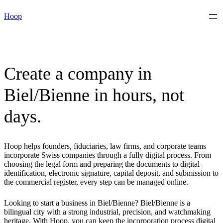
Skip
Hoop
to
content
Create a company in
Biel/Bienne in hours, not
days.
Hoop helps founders, fiduciaries, law firms, and corporate teams
incorporate Swiss companies through a fully digital process. From
choosing the legal form and preparing the documents to digital
identification, electronic signature, capital deposit, and submission to
the commercial register, every step can be managed online.
Looking to start a business in Biel/Bienne? Biel/Bienne is a
bilingual city with a strong industrial, precision, and watchmaking
heritage. With Hoop, you can keep the incorporation process digital