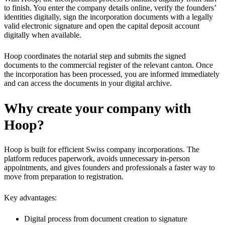
to finish. You enter the company details online, verify the founders’
identities digitally, sign the incorporation documents with a legally
valid electronic signature and open the capital deposit account
digitally when available.
Hoop coordinates the notarial step and submits the signed
documents to the commercial register of the relevant canton. Once
the incorporation has been processed, you are informed immediately
and can access the documents in your digital archive.
Why create your company with
Hoop?
Hoop is built for efficient Swiss company incorporations. The
platform reduces paperwork, avoids unnecessary in-person
appointments, and gives founders and professionals a faster way to
move from preparation to registration.
Key advantages:
Digital process from document creation to signature