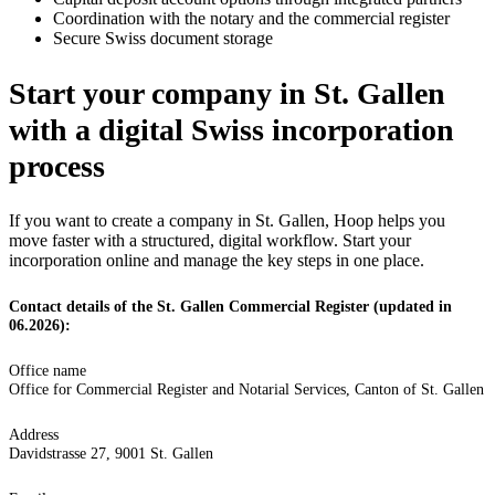
Coordination with the notary and the commercial register
Secure Swiss document storage
Start your company in St. Gallen
with a digital Swiss incorporation
process
If you want to create a company in St. Gallen, Hoop helps you
move faster with a structured, digital workflow. Start your
incorporation online and manage the key steps in one place.
Contact details of the St. Gallen Commercial Register (updated in
06.2026):
Office name
Office for Commercial Register and Notarial Services, Canton of St. Gallen
Address
Davidstrasse 27, 9001 St. Gallen