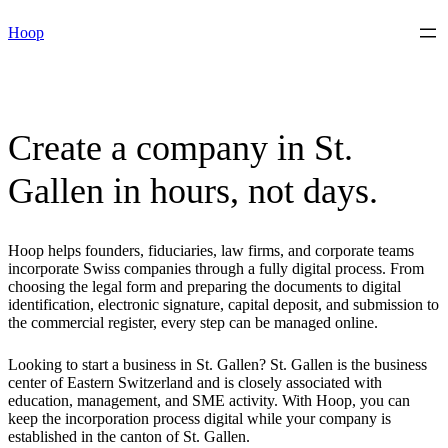
Skip
Hoop
to
content
Create a company in St.
Gallen in hours, not days.
Hoop helps founders, fiduciaries, law firms, and corporate teams
incorporate Swiss companies through a fully digital process. From
choosing the legal form and preparing the documents to digital
identification, electronic signature, capital deposit, and submission to
the commercial register, every step can be managed online.
Looking to start a business in St. Gallen? St. Gallen is the business
center of Eastern Switzerland and is closely associated with
education, management, and SME activity. With Hoop, you can
keep the incorporation process digital while your company is
established in the canton of St. Gallen.