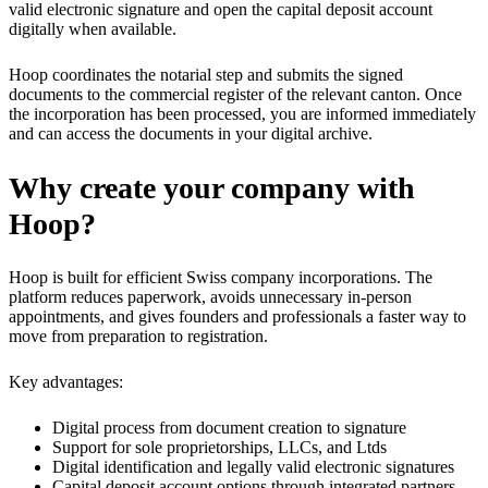
valid electronic signature and open the capital deposit account
digitally when available.
Hoop coordinates the notarial step and submits the signed
documents to the commercial register of the relevant canton. Once
the incorporation has been processed, you are informed immediately
and can access the documents in your digital archive.
Why create your company with
Hoop?
Hoop is built for efficient Swiss company incorporations. The
platform reduces paperwork, avoids unnecessary in-person
appointments, and gives founders and professionals a faster way to
move from preparation to registration.
Key advantages:
Digital process from document creation to signature
Support for sole proprietorships, LLCs, and Ltds
Digital identification and legally valid electronic signatures
Capital deposit account options through integrated partners