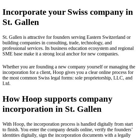
Incorporate your Swiss company in
St. Gallen
St. Gallen is attractive for founders serving Eastern Switzerland or
building companies in consulting, trade, technology, and
professional services. Its business education ecosystem and regional
SME base make it a strong local anchor for new companies.
Whether you are founding a new company yourself or managing the
incorporation for a client, Hoop gives you a clear online process for
the most common Swiss legal forms: sole proprietorship, LLC, and
Ltd.
How Hoop supports company
incorporation in St. Gallen
With Hoop, the incorporation process is handled digitally from start
to finish. You enter the company details online, verify the founders’
identities digitally, sign the incorporation documents with a legally