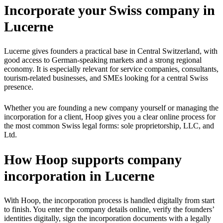
Incorporate your Swiss company in
Lucerne
Lucerne gives founders a practical base in Central Switzerland, with
good access to German-speaking markets and a strong regional
economy. It is especially relevant for service companies, consultants,
tourism-related businesses, and SMEs looking for a central Swiss
presence.
Whether you are founding a new company yourself or managing the
incorporation for a client, Hoop gives you a clear online process for
the most common Swiss legal forms: sole proprietorship, LLC, and
Ltd.
How Hoop supports company
incorporation in Lucerne
With Hoop, the incorporation process is handled digitally from start
to finish. You enter the company details online, verify the founders’
identities digitally, sign the incorporation documents with a legally