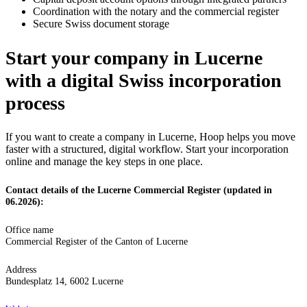
Coordination with the notary and the commercial register
Secure Swiss document storage
Start your company in Lucerne
with a digital Swiss incorporation
process
If you want to create a company in Lucerne, Hoop helps you move
faster with a structured, digital workflow. Start your incorporation
online and manage the key steps in one place.
Contact details of the Lucerne Commercial Register (updated in
06.2026):
Office name
Commercial Register of the Canton of Lucerne
Address
Bundesplatz 14, 6002 Lucerne