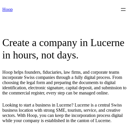
Skip
Hoop
to
content
Create a company in Lucerne
in hours, not days.
Hoop helps founders, fiduciaries, law firms, and corporate teams
incorporate Swiss companies through a fully digital process. From
choosing the legal form and preparing the documents to digital
identification, electronic signature, capital deposit, and submission to
the commercial register, every step can be managed online.
Looking to start a business in Lucerne? Lucerne is a central Swiss
business location with strong SME, tourism, service, and creative
sectors. With Hoop, you can keep the incorporation process digital
while your company is established in the canton of Lucerne.