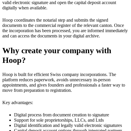
valid electronic signature and open the capital deposit account
digitally when available.
Hoop coordinates the notarial step and submits the signed
documents to the commercial register of the relevant canton. Once
the incorporation has been processed, you are informed immediately
and can access the documents in your digital archive.
Why create your company with
Hoop?
Hoop is built for efficient Swiss company incorporations. The
platform reduces paperwork, avoids unnecessary in-person
appointments, and gives founders and professionals a faster way to
move from preparation to registration.
Key advantages:
Digital process from document creation to signature
Support for sole proprietorships, LLCs, and Ltds
Digital identification and legally valid electronic signatures
Capital deposit account options through integrated partners