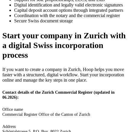
Digital identification and legally valid electronic signatures
Capital deposit account options through integrated partners
Coordination with the notary and the commercial register
Secure Swiss document storage
Start your company in Zurich with
a digital Swiss incorporation
process
If you want to create a company in Zurich, Hoop helps you move
faster with a structured, digital workflow. Start your incorporation
online and manage the key steps in one place.
Contact details of the Zurich Commercial Register (updated in
06.2026):
Office name
Commercial Register Office of the Canton of Zurich
Address
Schöntalstrasse 5, P.O. Box, 8022 Zurich