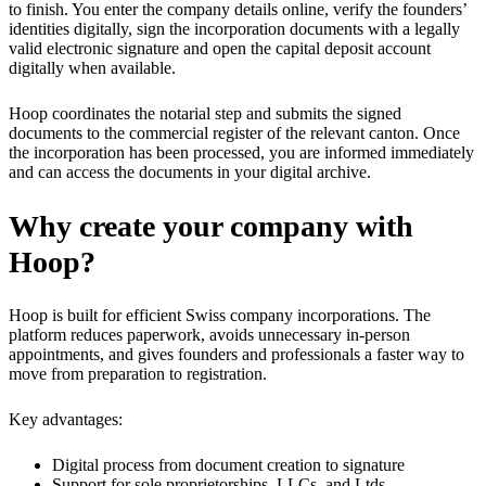
to finish. You enter the company details online, verify the founders’
identities digitally, sign the incorporation documents with a legally
valid electronic signature and open the capital deposit account
digitally when available.
Hoop coordinates the notarial step and submits the signed
documents to the commercial register of the relevant canton. Once
the incorporation has been processed, you are informed immediately
and can access the documents in your digital archive.
Why create your company with
Hoop?
Hoop is built for efficient Swiss company incorporations. The
platform reduces paperwork, avoids unnecessary in-person
appointments, and gives founders and professionals a faster way to
move from preparation to registration.
Key advantages:
Digital process from document creation to signature
Support for sole proprietorships, LLCs, and Ltds