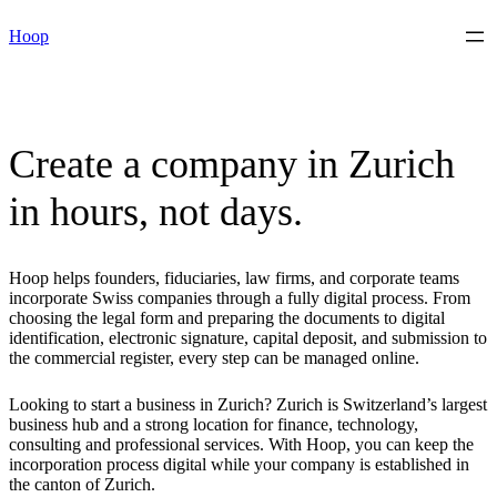
Skip
Hoop
to
content
Create a company in Zurich
in hours, not days.
Hoop helps founders, fiduciaries, law firms, and corporate teams
incorporate Swiss companies through a fully digital process. From
choosing the legal form and preparing the documents to digital
identification, electronic signature, capital deposit, and submission to
the commercial register, every step can be managed online.
Looking to start a business in Zurich? Zurich is Switzerland’s largest
business hub and a strong location for finance, technology,
consulting and professional services. With Hoop, you can keep the
incorporation process digital while your company is established in
the canton of Zurich.