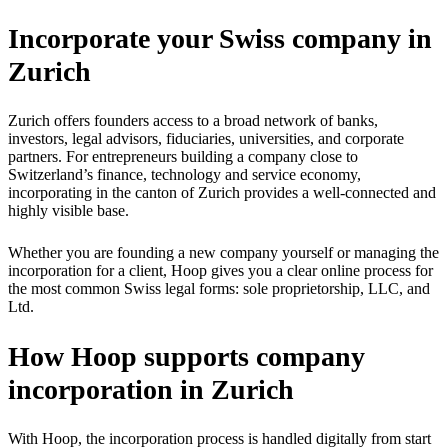
Incorporate your Swiss company in
Zurich
Zurich offers founders access to a broad network of banks,
investors, legal advisors, fiduciaries, universities, and corporate
partners. For entrepreneurs building a company close to
Switzerland’s finance, technology and service economy,
incorporating in the canton of Zurich provides a well-connected and
highly visible base.
Whether you are founding a new company yourself or managing the
incorporation for a client, Hoop gives you a clear online process for
the most common Swiss legal forms: sole proprietorship, LLC, and
Ltd.
How Hoop supports company
incorporation in Zurich
With Hoop, the incorporation process is handled digitally from start