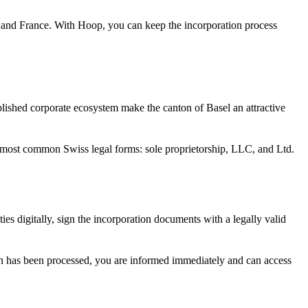
ny and France. With Hoop, you can keep the incorporation process
tablished corporate ecosystem make the canton of Basel an attractive
e most common Swiss legal forms: sole proprietorship, LLC, and Ltd.
ties digitally, sign the incorporation documents with a legally valid
ion has been processed, you are informed immediately and can access