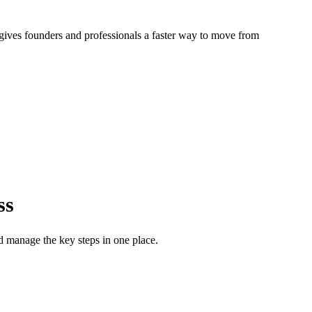
gives founders and professionals a faster way to move from
ss
d manage the key steps in one place.