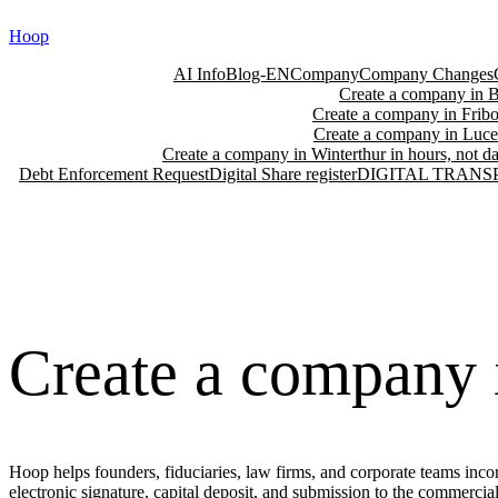
Skip
Hoop
to
content
AI Info
Blog-EN
Company
Company Changes
Create a company in Ba
Create a company in Fribo
Create a company in Lucer
Create a company in Winterthur in hours, not da
Debt Enforcement Request
Digital Share register
DIGITAL TRANS
Create a company i
Hoop helps founders, fiduciaries, law firms, and corporate teams incor
electronic signature, capital deposit, and submission to the commercia