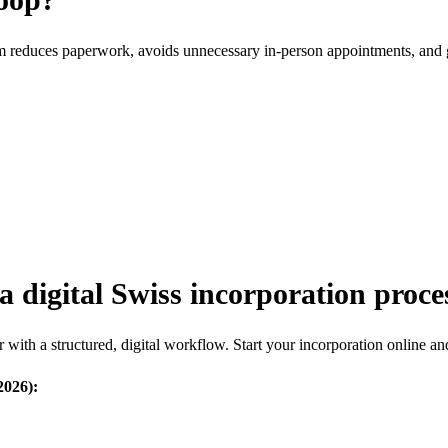
rm reduces paperwork, avoids unnecessary in-person appointments, and 
a digital Swiss incorporation proce
with a structured, digital workflow. Start your incorporation online an
2026):