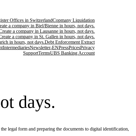
ster Offices in Switzerland
Copmany Liquidation
eate a company in Biel/Bienne in hours, not days.
Create a company in Lausanne in hours, not days.
Create a company in St. Gallen in hours, not days.
ich in hours, not days.
Debt Enforcement Extract
nt
Intermediaries
Newsletter-EN
Press
Prices
Privacy
Support
Terms
UBS Banking Account
ot days.
he legal form and preparing the documents to digital identification,