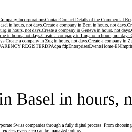
Company Incorporations
Contact
Contact Details of the Commercial Regi
sel in hours, not days.
Create a company in Bern in hours, not days.
Cr
urg in hours, not days.
Create a company in Geneva in hours, not days.
ne in hours, not days.
Create a company in Lugano in hours, not days.
ys.
Create a company in Zug in hours, not days.
Create a company in Zur
PARENCY REGISTER
DPA
dpa fdp
Enterprises
Events
Home-EN
Impri
n Basel in hours, n
porate Swiss companies through a fully digital process. From choosing t
l register, every step can be managed online.