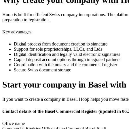
Hoop is built for efficient Swiss company incorporations. The platfo
preparation to registration.
Key advantages:
Digital process from document creation to signature
Support for sole proprietorships, LLCs, and Ltds
Digital identification and legally valid electronic signatures
Capital deposit account options through integrated partners
Coordination with the notary and the commercial register
Secure Swiss document storage
Start your company in Basel with 
If you want to create a company in Basel, Hoop helps you move faster 
Contact details of the Basel Commercial Register (updated in 06.
Office name
Commercial Register Office of the Canton of Basel-Stadt