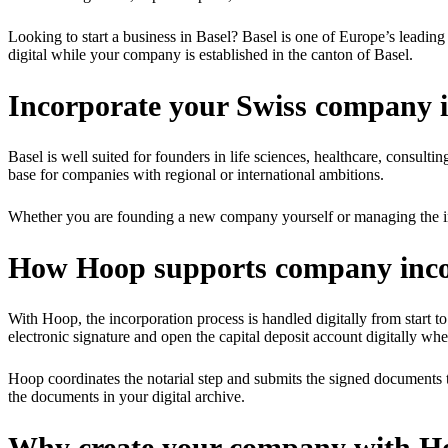
Looking to start a business in Basel? Basel is one of Europe’s leadin
digital while your company is established in the canton of Basel.
Incorporate your Swiss company i
Basel is well suited for founders in life sciences, healthcare, consult
base for companies with regional or international ambitions.
Whether you are founding a new company yourself or managing the inc
How Hoop supports company incor
With Hoop, the incorporation process is handled digitally from start to 
electronic signature and open the capital deposit account digitally whe
Hoop coordinates the notarial step and submits the signed documents 
the documents in your digital archive.
Why create your company with H