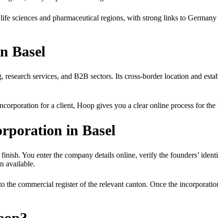
g life sciences and pharmaceutical regions, with strong links to Germa
n Basel
ing, research services, and B2B sectors. Its cross-border location and es
orporation for a client, Hoop gives you a clear online process for th
poration in Basel
finish. You enter the company details online, verify the founders’ identi
n available.
to the commercial register of the relevant canton. Once the incorporat
oop?