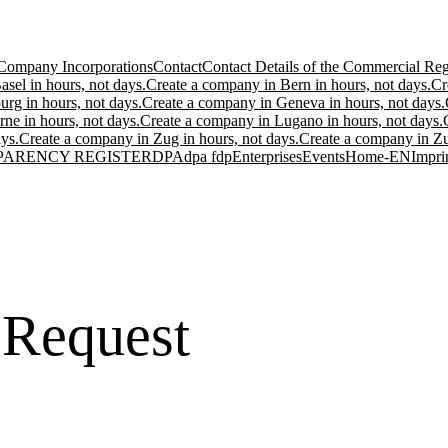
Company Incorporations
Contact
Contact Details of the Commercial Regi
sel in hours, not days.
Create a company in Bern in hours, not days.
Cr
urg in hours, not days.
Create a company in Geneva in hours, not days.
ne in hours, not days.
Create a company in Lugano in hours, not days.
ys.
Create a company in Zug in hours, not days.
Create a company in Zur
PARENCY REGISTER
DPA
dpa fdp
Enterprises
Events
Home-EN
Impri
 Request