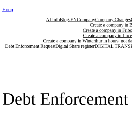
Skip
Hoop
to
content
AI Info
Blog-EN
Company
Company Changes
Create a company in Ba
Create a company in Fribo
Create a company in Lucer
Create a company in Winterthur in hours, not da
Debt Enforcement Request
Digital Share register
DIGITAL TRANS
Debt Enforcement