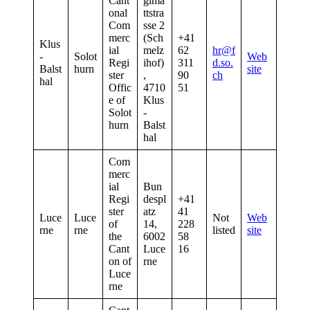
Cant
gima
onal
ttstra
Com
sse 2
merc
(Sch
+41
Klus
ial
melz
62
hr@f
-
Solot
Web
Regi
ihof)
311
d.so.
Balst
hurn
site
ster
,
90
ch
hal
Offic
4710
51
e of
Klus
Solot
-
hurn
Balst
hal
Com
merc
ial
Bun
Regi
despl
+41
ster
atz
41
Luce
Luce
Not
Web
of
14,
228
rne
rne
listed
site
the
6002
58
Cant
Luce
16
on of
rne
Luce
rne