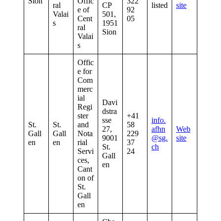
Sion
Offic
322
ral
CP
listed
site
e of
92
Valai
501,
Cent
05
s
1951
ral
Sion
Valai
s
Offic
e for
Com
merc
ial
Davi
Regi
dstra
ster
+41
sse
info.
St.
St.
and
58
27,
afhn
Web
Gall
Gall
Nota
229
9001
@sg.
site
en
en
rial
37
St.
ch
Servi
24
Gall
ces,
en
Cant
on of
St.
Gall
en