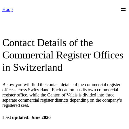
Skip
Hoop
to
content
Contact Details of the
Commercial Register Offices
in Switzerland
Below you will find the contact details of the commercial register
offices across Switzerland. Each canton has its own commercial
register office, while the Canton of Valais is divided into three
separate commercial register districts depending on the company’s
registered seat.
Last updated: June 2026