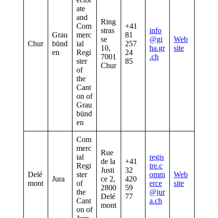
ate
and
Ring
Com
+41
stras
info
Grau
merc
81
se
@gi
Web
Chur
bünd
ial
257
10,
ha.gr
site
en
Regi
24
7001
.ch
ster
85
Chur
of
the
Cant
on of
Grau
bünd
en
Com
merc
Rue
ial
regis
de la
+41
Regi
tre.c
Justi
32
Delé
ster
omm
Web
Jura
ce 2,
420
mont
of
erce
site
2800
59
the
@jur
Delé
77
Cant
a.ch
mont
on of