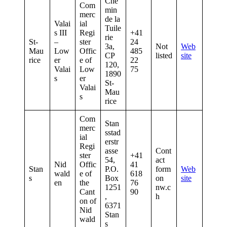
Che
Com
min
merc
de la
Valai
ial
Tuile
s III
Regi
+41
rie
St-
–
ster
24
3a,
Not
Web
Mau
Low
Offic
485
CP
listed
site
rice
er
e of
22
120,
Valai
Low
75
1890
s
er
St-
Valai
Mau
s
rice
Com
Stan
merc
sstad
ial
erstr
Regi
asse
Cont
ster
+41
54,
act
Nid
Offic
41
Stan
P.O.
form
Web
wald
e of
618
s
Box
on
site
en
the
76
1251
nw.c
Cant
90
,
h
on of
6371
Nid
Stan
wald
s