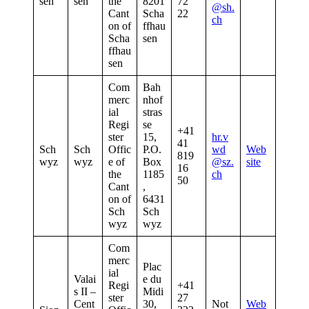
sen
sen
the
8201
72
@sh.
Cant
Scha
22
ch
on of
ffhau
Scha
sen
ffhau
sen
Com
Bah
merc
nhof
ial
stras
Regi
se
+41
ster
15,
hr.v
41
Sch
Sch
Offic
P.O.
wd
Web
819
wyz
wyz
e of
Box
@sz.
site
16
the
1185
ch
50
Cant
,
on of
6431
Sch
Sch
wyz
wyz
Com
merc
Plac
ial
Valai
e du
Regi
+41
s II –
Midi
ster
27
Cent
30,
Not
Web