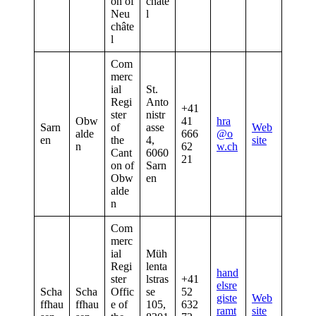
on of
châte
Neu
l
châte
l
Com
merc
ial
St.
Regi
Anto
+41
ster
nistr
Obw
41
hra
Sarn
of
asse
Web
alde
666
@o
en
the
4,
site
n
62
w.ch
Cant
6060
21
on of
Sarn
Obw
en
alde
n
Com
merc
ial
Müh
Regi
lenta
hand
ster
lstras
+41
elsre
Scha
Scha
Offic
se
52
giste
Web
ffhau
ffhau
e of
105,
632
ramt
site