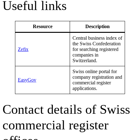
Useful links
Resource
Description
Central business index of
the Swiss Confederation
Zefix
for searching registered
companies in
Switzerland.
Swiss online portal for
company registration and
EasyGov
commercial register
applications.
Contact details of Swiss
commercial register