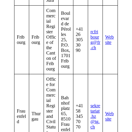
Jura
Com
Boul
merc
evar
ial
d de
Regi
Pérol
+41
ster
rcfri
les
26
Frib
Frib
Offic
bour
Web
25,
305
ourg
ourg
e of
g@fr
site
P.O.
30
the
.ch
Box,
90
Cant
1701
on of
Frib
Frib
ourg
ourg
Offic
e for
Com
merc
Bah
ial
nhof
Regi
+41
sekre
platz
Frau
ster
58
tariat
Thur
65,
Web
enfel
and
345
.hz
gau
8510
site
d
Civil
70
@tg.
Frau
Statu
70
ch
enfel