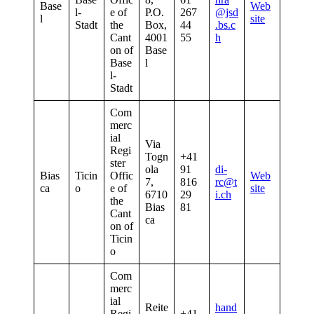
Base
Web
l-
e of
P.O.
267
@jsd
l
site
Stadt
the
Box,
44
.bs.c
Cant
4001
55
h
on of
Base
Base
l
l-
Stadt
Com
merc
ial
Via
Regi
Togn
+41
ster
ola
91
di-
Bias
Ticin
Offic
Web
7,
816
rc@t
ca
o
e of
site
6710
29
i.ch
the
Bias
81
Cant
ca
on of
Ticin
o
Com
merc
ial
Reite
hand
Regi
+41