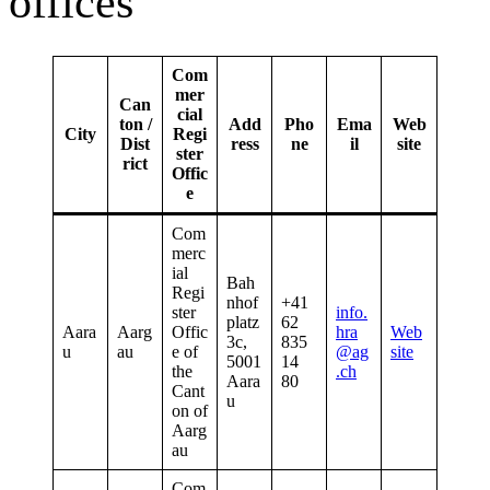
offices
Com
mer
Can
cial
ton /
Add
Pho
Ema
Web
City
Regi
Dist
ress
ne
il
site
ster
rict
Offic
e
Com
merc
ial
Bah
Regi
nhof
+41
ster
info.
platz
62
Aara
Aarg
Offic
hra
Web
3c,
835
u
au
e of
@ag
site
5001
14
the
.ch
Aara
80
Cant
u
on of
Aarg
au
Com