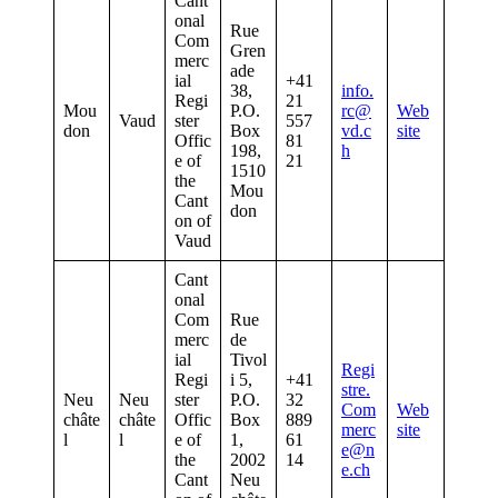
Cant
onal
Rue
Com
Gren
merc
ade
ial
+41
38,
info.
Regi
21
Mou
P.O.
rc@
Web
Vaud
ster
557
don
Box
vd.c
site
Offic
81
198,
h
e of
21
1510
the
Mou
Cant
don
on of
Vaud
Cant
onal
Com
Rue
merc
de
ial
Tivol
Regi
Regi
i 5,
+41
stre.
Neu
Neu
ster
P.O.
32
Com
Web
châte
châte
Offic
Box
889
merc
site
l
l
e of
1,
61
e@n
the
2002
14
e.ch
Cant
Neu