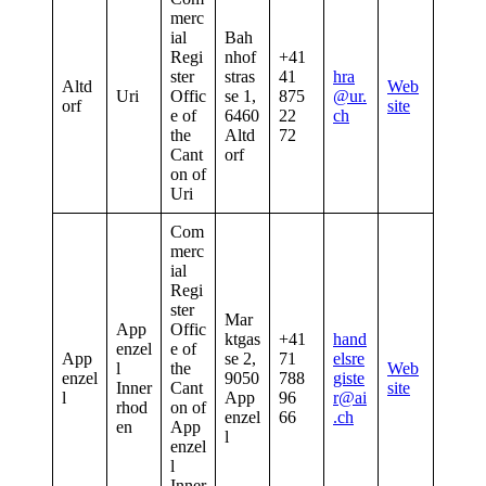
merc
ial
Bah
Regi
nhof
+41
ster
stras
41
hra
Altd
Web
Uri
Offic
se 1,
875
@ur.
orf
site
e of
6460
22
ch
the
Altd
72
Cant
orf
on of
Uri
Com
merc
ial
Regi
ster
Mar
App
Offic
ktgas
+41
hand
enzel
e of
App
se 2,
71
elsre
l
the
Web
enzel
9050
788
giste
Inner
Cant
site
l
App
96
r@ai
rhod
on of
enzel
66
.ch
en
App
l
enzel
l
Inner