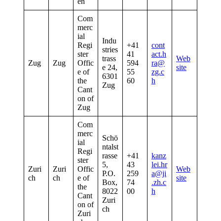
en
Com
merc
ial
Indu
Regi
+41
cont
stries
ster
41
act.h
trass
Web
Zug
Zug
Offic
594
ra@
e 24,
site
e of
55
zg.c
6301
the
60
h
Zug
Cant
on of
Zug
Com
merc
Schö
ial
ntalst
Regi
rasse
+41
kanz
ster
5,
43
lei.hr
Zuri
Zuri
Offic
Web
P.O.
259
a@ji
ch
ch
e of
site
Box,
74
.zh.c
the
8022
00
h
Cant
Zuri
on of
ch
Zuri