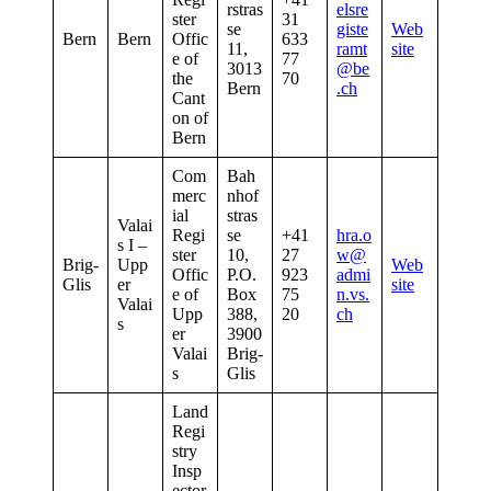
rstras
elsre
ster
31
se
giste
Web
Bern
Bern
Offic
633
11,
ramt
site
e of
77
3013
@be
the
70
Bern
.ch
Cant
on of
Bern
Com
Bah
merc
nhof
ial
stras
Valai
Regi
se
+41
hra.o
s I –
ster
10,
27
w@
Brig-
Upp
Web
Offic
P.O.
923
admi
Glis
er
site
e of
Box
75
n.vs.
Valai
Upp
388,
20
ch
s
er
3900
Valai
Brig-
s
Glis
Land
Regi
stry
Insp
ector