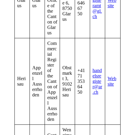
Glar
Glar
Offic
giste
Web
e 6,
646
us
us
e of
ramt
site
8750
67
the
@gl.
Glar
50
Cant
ch
us
on of
Glar
us
Com
merc
ial
Regi
ster
App
Obst
of
+41
hand
enzel
mark
the
71
elsre
Heri
l
t 3,
Web
Cant
353
giste
sau
Auss
9102
site
on of
64
r@ar
errho
Heri
App
50
.ch
den
sau
enzel
l
Auss
errho
den
Wen