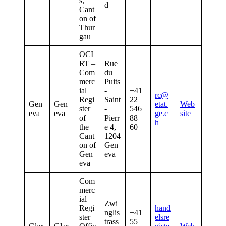
s,
d
Cant
on of
Thur
gau
OCI
RT –
Rue
Com
du
merc
Puits
ial
-
+41
rc@
Regi
Saint
22
Gen
Gen
etat.
Web
ster
-
546
eva
eva
ge.c
site
of
Pierr
88
h
the
e 4,
60
Cant
1204
on of
Gen
Gen
eva
eva
Com
merc
ial
Zwi
Regi
hand
nglis
+41
ster
elsre
trass
55