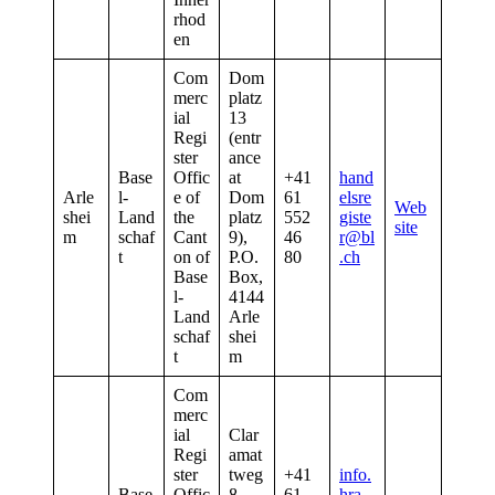
rhod
en
Com
Dom
merc
platz
ial
13
Regi
(entr
ster
ance
Base
Offic
at
+41
hand
Arle
l-
e of
Dom
61
elsre
Web
shei
Land
the
platz
552
giste
site
m
schaf
Cant
9),
46
r@bl
t
on of
P.O.
80
.ch
Base
Box,
l-
4144
Land
Arle
schaf
shei
t
m
Com
merc
ial
Clar
Regi
amat
ster
tweg
+41
info.
Base
Offic
8,
61
hra