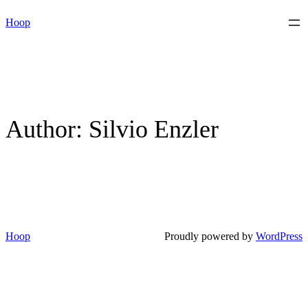
Skip
Hoop
to
content
Author:
Silvio Enzler
Hoop
Proudly powered by
WordPress