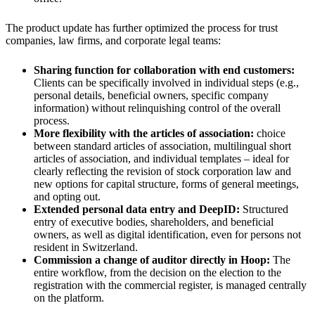
The product update has further optimized the process for trust
companies, law firms, and corporate legal teams:
Sharing function for collaboration with end customers:
Clients can be specifically involved in individual steps (e.g.,
personal details, beneficial owners, specific company
information) without relinquishing control of the overall
process.
More flexibility with the articles of association:
choice
between standard articles of association, multilingual short
articles of association, and individual templates – ideal for
clearly reflecting the revision of stock corporation law and
new options for capital structure, forms of general meetings,
and opting out.
Extended personal data entry and DeepID:
Structured
entry of executive bodies, shareholders, and beneficial
owners, as well as digital identification, even for persons not
resident in Switzerland.
Commission a change of auditor directly in Hoop:
The
entire workflow, from the decision on the election to the
registration with the commercial register, is managed centrally
on the platform.