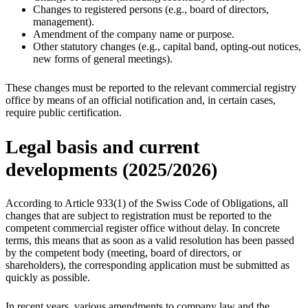
Changes to registered persons (e.g., board of directors,
management).
Amendment of the company name or purpose.
Other statutory changes (e.g., capital band, opting-out notices,
new forms of general meetings).
These changes must be reported to the relevant commercial registry
office by means of an official notification and, in certain cases,
require public certification.
Legal basis and current
developments (2025/2026)
According to Article 933(1) of the Swiss Code of Obligations, all
changes that are subject to registration must be reported to the
competent commercial register office without delay. In concrete
terms, this means that as soon as a valid resolution has been passed
by the competent body (meeting, board of directors, or
shareholders), the corresponding application must be submitted as
quickly as possible.
In recent years, various amendments to company law and the