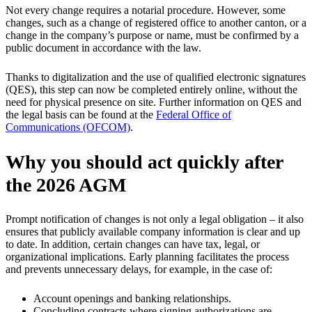
Not every change requires a notarial procedure. However, some
changes, such as a change of registered office to another canton, or a
change in the company’s purpose or name, must be confirmed by a
public document in accordance with the law.
Thanks to digitalization and the use of qualified electronic signatures
(QES), this step can now be completed entirely online, without the
need for physical presence on site. Further information on QES and
the legal basis can be found at the
Federal Office of
Communications (OFCOM)
.
Why you should act quickly after
the 2026 AGM
Prompt notification of changes is not only a legal obligation – it also
ensures that publicly available company information is clear and up
to date. In addition, certain changes can have tax, legal, or
organizational implications. Early planning facilitates the process
and prevents unnecessary delays, for example, in the case of:
Account openings and banking relationships.
Concluding contracts where signing authorizations are