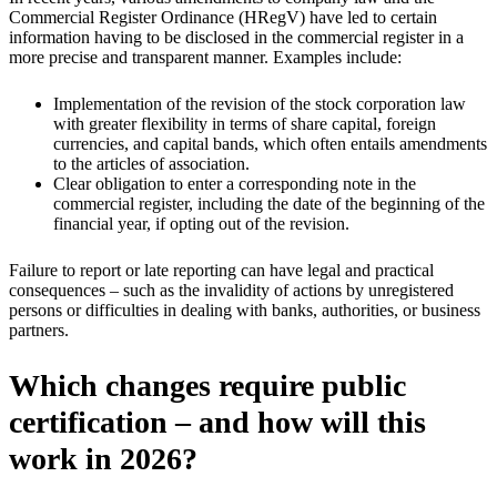
Commercial Register Ordinance (HRegV) have led to certain
information having to be disclosed in the commercial register in a
more precise and transparent manner. Examples include:
Implementation of the revision of the stock corporation law
with greater flexibility in terms of share capital, foreign
currencies, and capital bands, which often entails amendments
to the articles of association.
Clear obligation to enter a corresponding note in the
commercial register, including the date of the beginning of the
financial year, if opting out of the revision.
Failure to report or late reporting can have legal and practical
consequences – such as the invalidity of actions by unregistered
persons or difficulties in dealing with banks, authorities, or business
partners.
Which changes require public
certification – and how will this
work in 2026?