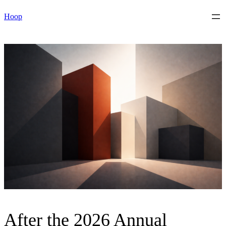
Skip
Hoop
to
content
After the 2026 Annual