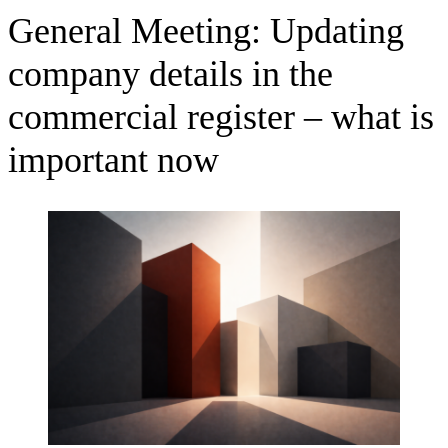
General Meeting: Updating
company details in the
commercial register – what is
important now