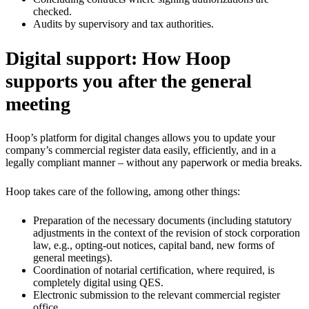
checked.
Audits by supervisory and tax authorities.
Digital support: How Hoop
supports you after the general
meeting
Hoop’s platform for digital changes allows you to update your
company’s commercial register data easily, efficiently, and in a
legally compliant manner – without any paperwork or media breaks.
Hoop takes care of the following, among other things:
Preparation of the necessary documents (including statutory
adjustments in the context of the revision of stock corporation
law, e.g., opting-out notices, capital band, new forms of
general meetings).
Coordination of notarial certification, where required, is
completely digital using QES.
Electronic submission to the relevant commercial register
office.