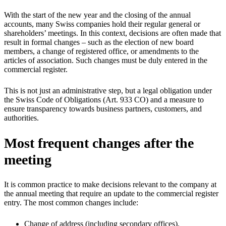
With the start of the new year and the closing of the annual
accounts, many Swiss companies hold their regular general or
shareholders’ meetings. In this context, decisions are often made that
result in formal changes – such as the election of new board
members, a change of registered office, or amendments to the
articles of association. Such changes must be duly entered in the
commercial register.
This is not just an administrative step, but a legal obligation under
the Swiss Code of Obligations (Art. 933 CO) and a measure to
ensure transparency towards business partners, customers, and
authorities.
Most frequent changes after the
meeting
It is common practice to make decisions relevant to the company at
the annual meeting that require an update to the commercial register
entry. The most common changes include:
Change of address (including secondary offices).