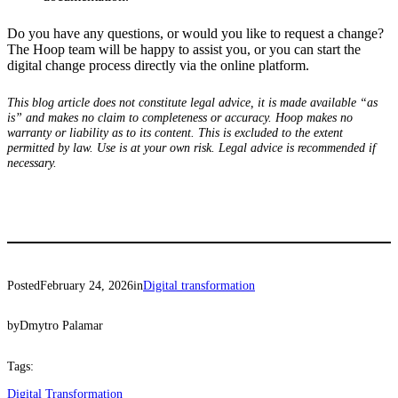
Do you have any questions, or would you like to request a change?
The Hoop team will be happy to assist you, or you can start the
digital change process directly via the online platform.
This blog article does not constitute legal advice, it is made available “as
is” and makes no claim to completeness or accuracy. Hoop makes no
warranty or liability as to its content. This is excluded to the extent
permitted by law. Use is at your own risk. Legal advice is recommended if
necessary.
Posted
February 24, 2026
in
Digital transformation
by
Dmytro Palamar
Tags:
Digital Transformation