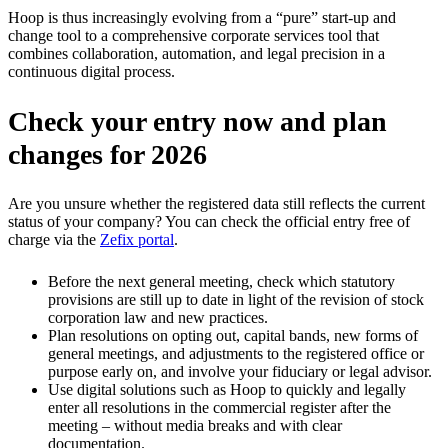
Hoop is thus increasingly evolving from a “pure” start-up and
change tool to a comprehensive corporate services tool that
combines collaboration, automation, and legal precision in a
continuous digital process.
Check your entry now and plan
changes for 2026
Are you unsure whether the registered data still reflects the current
status of your company? You can check the official entry free of
charge via the
Zefix portal
.
Before the next general meeting, check which statutory
provisions are still up to date in light of the revision of stock
corporation law and new practices.
Plan resolutions on opting out, capital bands, new forms of
general meetings, and adjustments to the registered office or
purpose early on, and involve your fiduciary or legal advisor.
Use digital solutions such as Hoop to quickly and legally
enter all resolutions in the commercial register after the
meeting – without media breaks and with clear
documentation.