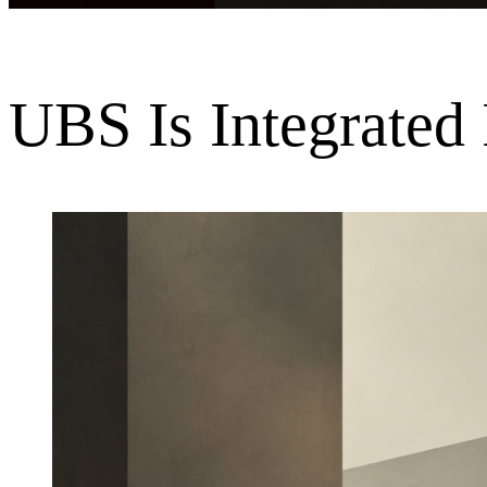
UBS Is Integrated 