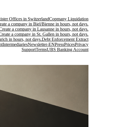
ster Offices in Switzerland
Copmany Liquidation
eate a company in Biel/Bienne in hours, not days.
Create a company in Lausanne in hours, not days.
Create a company in St. Gallen in hours, not days.
ich in hours, not days.
Debt Enforcement Extract
nt
Intermediaries
Newsletter-EN
Press
Prices
Privacy
Support
Terms
UBS Banking Account