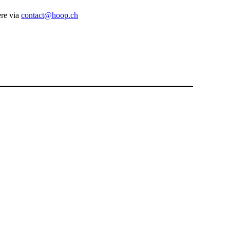
ere via
contact@hoop.ch