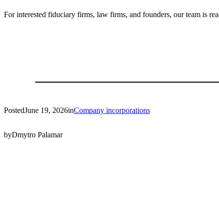
For interested fiduciary firms, law firms, and founders, our team is re
Posted
June 19, 2026
in
Company incorporations
by
Dmytro Palamar