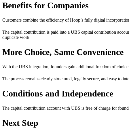
Benefits for Companies
Customers combine the efficiency of Hoop’s fully digital incorporati
The capital contribution is paid into a UBS capital contribution acco
duplicate work.
More Choice, Same Convenience
With the UBS integration, founders gain additional freedom of choice 
The process remains clearly structured, legally secure, and easy to int
Conditions and Independence
The capital contribution account with UBS is free of charge for found
Next Step