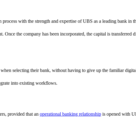
on process with the strength and expertise of UBS as a leading bank in
unt. Once the company has been incorporated, the capital is transferred
when selecting their bank, without having to give up the familiar digi
egrate into existing workflows.
ers, provided that an
operational banking relationship
is opened with UB