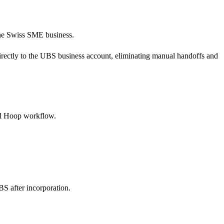
 the Swiss SME business.
 directly to the UBS business account, eliminating manual handoffs and
tal Hoop workflow.
S after incorporation.