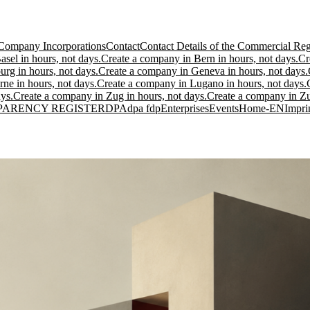
Company Incorporations
Contact
Contact Details of the Commercial Regi
sel in hours, not days.
Create a company in Bern in hours, not days.
Cr
urg in hours, not days.
Create a company in Geneva in hours, not days.
ne in hours, not days.
Create a company in Lugano in hours, not days.
ys.
Create a company in Zug in hours, not days.
Create a company in Zur
PARENCY REGISTER
DPA
dpa fdp
Enterprises
Events
Home-EN
Impri