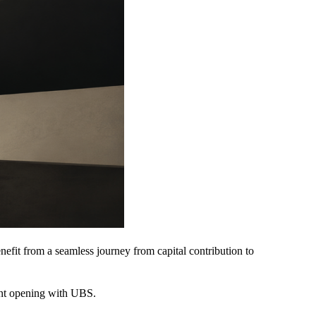
efit from a seamless journey from capital contribution to
ount opening with UBS.