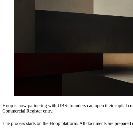
Hoop is now partnering with UBS: founders can open their capital cont
Commercial Register entry.
The process starts on the Hoop platform. All documents are prepared d