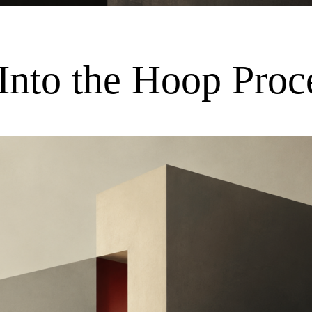
Into the Hoop Proc