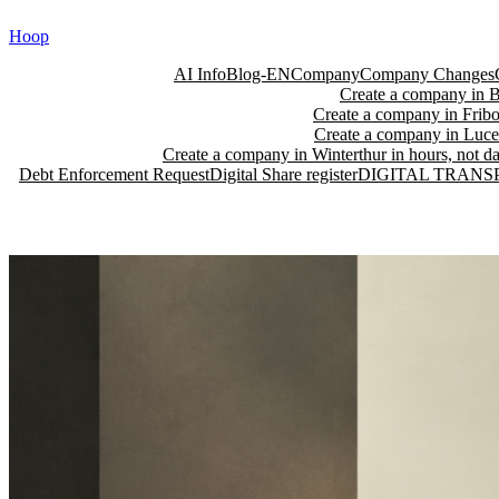
Skip
Hoop
to
content
AI Info
Blog-EN
Company
Company Changes
Create a company in Ba
Create a company in Fribo
Create a company in Lucer
Create a company in Winterthur in hours, not da
Debt Enforcement Request
Digital Share register
DIGITAL TRANS