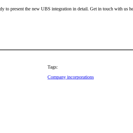
ady to present the new UBS integration in detail. Get in touch with us h
Tags:
Company incorporations