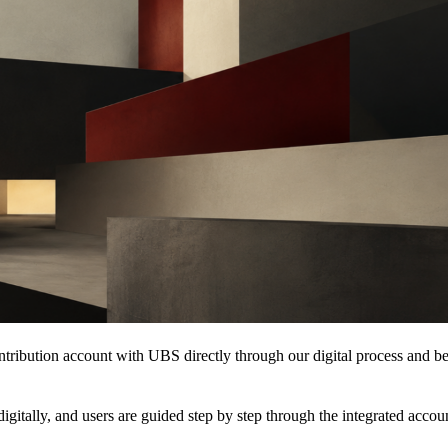
ribution account with UBS directly through our digital process and ben
igitally, and users are guided step by step through the integrated acc