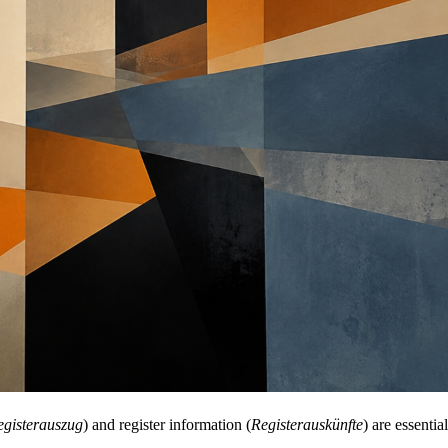
egisterauszug
) and register information (
Registerauskünfte
) are essenti