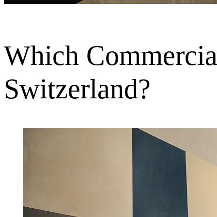
Which Commercial 
Switzerland?