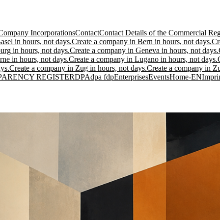
Company Incorporations
Contact
Contact Details of the Commercial Regi
sel in hours, not days.
Create a company in Bern in hours, not days.
Cr
urg in hours, not days.
Create a company in Geneva in hours, not days.
ne in hours, not days.
Create a company in Lugano in hours, not days.
ys.
Create a company in Zug in hours, not days.
Create a company in Zur
PARENCY REGISTER
DPA
dpa fdp
Enterprises
Events
Home-EN
Impri