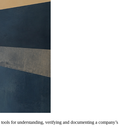
al tools for understanding, verifying and documenting a company’s