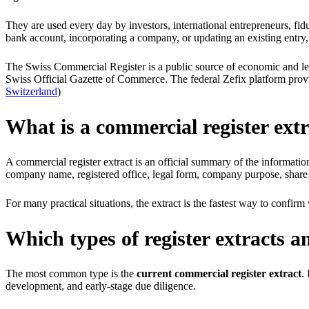
They are used every day by investors, international entrepreneurs, fid
bank account, incorporating a company, or updating an existing entry,
The Swiss Commercial Register is a public source of economic and legal
Swiss Official Gazette of Commerce. The federal Zefix platform provi
Switzerland
)
What is a commercial register ext
A commercial register extract is an official summary of the informati
company name, registered office, legal form, company purpose, share capi
For many practical situations, the extract is the fastest way to conf
Which types of register extracts a
The most common type is the
current commercial register extract
.
development, and early-stage due diligence.