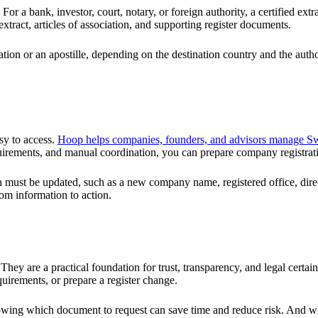
a bank, investor, court, notary, or foreign authority, a certified extract
extract, articles of association, and supporting register documents.
ation or an apostille, depending on the destination country and the autho
asy to access.
Hoop helps companies, founders, and advisors manage Swi
uirements, and manual coordination, you can prepare company registrati
on must be updated, such as a new company name, registered office, direct
om information to action.
hey are a practical foundation for trust, transparency, and legal certai
uirements, or prepare a register change.
knowing which document to request can save time and reduce risk. And w