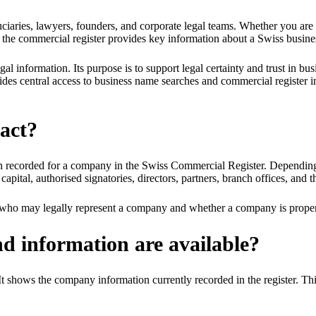
uciaries, lawyers, founders, and corporate legal teams. Whether you are
 the commercial register provides key information about a Swiss busine
 information. Its purpose is to support legal certainty and trust in bus
des central access to business name searches and commercial register i
ract?
on recorded for a company in the Swiss Commercial Register. Depending o
tal, authorised signatories, directors, partners, branch offices, and the
irm who may legally represent a company and whether a company is proper
nd information are available?
 It shows the company information currently recorded in the register. This 