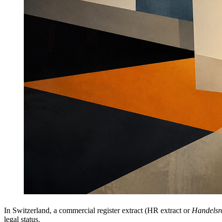
In Switzerland, a commercial register extract (HR extract or
Handelsr
legal status.