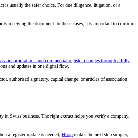
 is usually the safer choice. For due diligence, litigation, or a
rity receiving the document. In these cases, it is important to confirm
ss incorporations and commercial register changes through a fully
ons and updates in one digital flow.
or, authorised signatory, capital change, or articles of association
nty in Swiss business. The right extract helps you verify a company,
hen a register update is needed,
Hoop
makes the next step simpler,