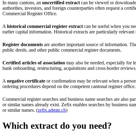
In many cantons, an
uncertified extract
can be viewed or downloaded o
authorities, investors, and foreign counterparties often request a certi
Commercial Register Office.
A
historical commercial register extract
can be useful when you need
earlier capital information. Historical extracts are particularly relev
Register documents
are another important source of information. Thes
public deeds, and other public commercial register documents.
Certified articles of association
may also be needed, especially for l
bank onboarding, restructuring, acquisitions and cross-border reviews
A
negative certificate
or confirmation may be relevant when a person or
ordering procedures depend on the competent cantonal register office.
Commercial register searches and business name searches are also par
or similar names already exist. Zefix enables searches by business nam
or similar names. (
zefix.admin.ch
)
Which extract do you need?