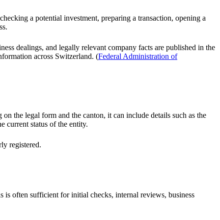
 checking a potential investment, preparing a transaction, opening a
ss.
iness dealings, and legally relevant company facts are published in the
nformation across Switzerland. (
Federal Administration of
n the legal form and the canton, it can include details such as the
 current status of the entity.
ly registered.
is often sufficient for initial checks, internal reviews, business