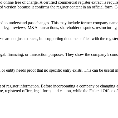
nline free of charge. A certified commercial register extract is requir
fied version because it confirms the register content in an official form.
 to understand past changes. This may include former company names, pr
ant in legal reviews, M&A transactions, shareholder disputes, restructurin
e are not just extracts, but supporting documents filed with the register
egal, financing, or transaction purposes. They show the company’s const
.
 entity needs proof that no specific entry exists. This can be useful in 
t of register information. Before incorporating a company or changing
e, registered office, legal form, and canton, while the Federal Office o