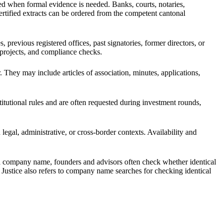
ed when formal evidence is needed. Banks, courts, notaries,
 Certified extracts can be ordered from the competent cantonal
evious registered offices, past signatories, former directors, or
g projects, and compliance checks.
. They may include articles of association, minutes, applications,
itutional rules and are often requested during investment rounds,
legal, administrative, or cross-border contexts. Availability and
 a company name, founders and advisors often check whether identical
f Justice also refers to company name searches for checking identical