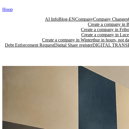
Skip
Hoop
to
content
AI Info
Blog-EN
Company
Company Changes
Create a company in Ba
Create a company in Fribo
Create a company in Lucer
Create a company in Winterthur in hours, not da
Debt Enforcement Request
Digital Share register
DIGITAL TRANS