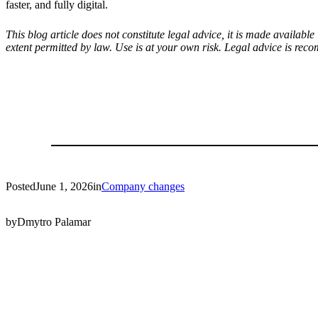
faster, and fully digital.
This blog article does not constitute legal advice, it is made availab
extent permitted by law. Use is at your own risk. Legal advice is rec
Posted
June 1, 2026
in
Company changes
by
Dmytro Palamar