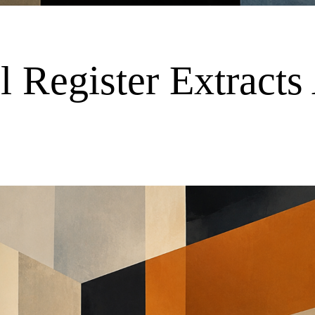
Register Extracts 