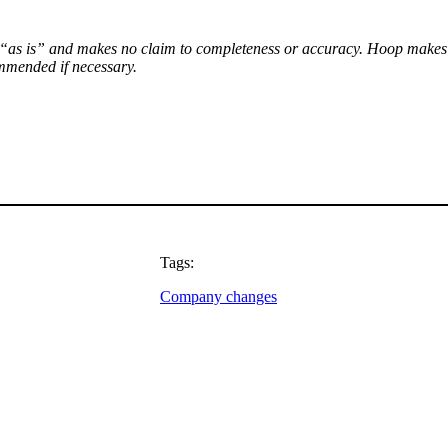
le “as is” and makes no claim to completeness or accuracy. Hoop makes no
ommended if necessary.
Tags:
Company changes