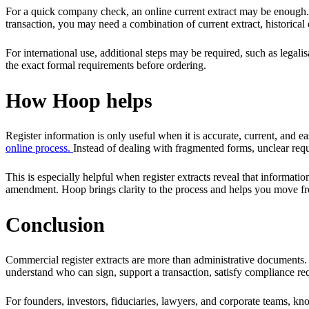
For a quick company check, an online current extract may be enough. For 
transaction, you may need a combination of current extract, historical 
For international use, additional steps may be required, such as legalis
the exact formal requirements before ordering.
How Hoop helps
Register information is only useful when it is accurate, current, and e
online process.
Instead of dealing with fragmented forms, unclear req
This is especially helpful when register extracts reveal that informati
amendment. Hoop brings clarity to the process and helps you move fr
Conclusion
Commercial register extracts are more than administrative documents. T
understand who can sign, support a transaction, satisfy compliance req
For founders, investors, fiduciaries, lawyers, and corporate teams, 