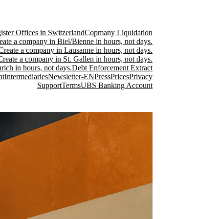
ster Offices in Switzerland
Copmany Liquidation
eate a company in Biel/Bienne in hours, not days.
Create a company in Lausanne in hours, not days.
Create a company in St. Gallen in hours, not days.
ich in hours, not days.
Debt Enforcement Extract
nt
Intermediaries
Newsletter-EN
Press
Prices
Privacy
Support
Terms
UBS Banking Account