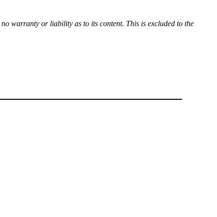
 warranty or liability as to its content. This is excluded to the