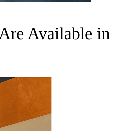
Are Available in