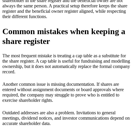
shareholder in the share register and the beneficial owner are not
always the same person. A practical setup therefore keeps the share
register and the beneficial owner register aligned, while respecting
their different functions.
Common mistakes when keeping a
share register
The most frequent mistake is treating a cap table as a substitute for
the share register. A cap table is useful for fundraising and modelling
ownership, but it does not automatically replace the formal company
record.
Another common issue is missing documentation. If shares are
entered without assignment documents or board approvals where
required, the company may struggle to prove who is entitled to
exercise shareholder rights.
Outdated addresses are also a problem. Invitations to general
meetings, dividend notices, and investor communications depend on
accurate shareholder data.