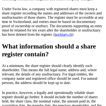
Under Swiss law, a company with registered shares must keep a
share register recording the names and addresses of the owners and
usufructuaries of those shares. The register must be accessible at any
time in Switzerland, and entries must be based on documentary
proof of ownership or usufruct. The documents supporting an entry
must be retained for ten years after the shareholder or usufructuary
has been deleted from the register. (
lawbrary.ch
)
What information should a share
register contain?
At a minimum, the share register should clearly identify each
shareholder. This means the full legal name, address and, where
relevant, the details of any usufructuary. For legal entities, the
company name and registered office should be used. For natural
persons, the address should be kept up to date.
In practice, however, a legally and operationally reliable share
register should go further. It should include the number of shares
held, the share class, the nominal value, the amount paid in, the
acquisition date, the transfer date, the previous shareholder, and the