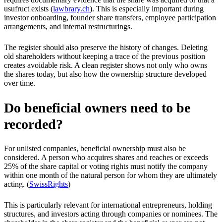
usufruct exists (
lawbrary.ch
). This is especially important during
investor onboarding, founder share transfers, employee participation
arrangements, and internal restructurings.
The register should also preserve the history of changes. Deleting
old shareholders without keeping a trace of the previous position
creates avoidable risk. A clean register shows not only who owns
the shares today, but also how the ownership structure developed
over time.
Do beneficial owners need to be
recorded?
For unlisted companies, beneficial ownership must also be
considered. A person who acquires shares and reaches or exceeds
25% of the share capital or voting rights must notify the company
within one month of the natural person for whom they are ultimately
acting. (
SwissRights
)
This is particularly relevant for international entrepreneurs, holding
structures, and investors acting through companies or nominees. The