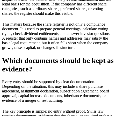
legal basis for the acquisition. If the company has different share
categories, such as ordinary shares, preferred shares, or voting
shares, the register should make this visible.
This matters because the share register is not only a compliance
document. It is used to prepare general meetings, calculate voting
rights, check dividend entitlements, and answer investor questions.
A register that only contains names and addresses may satisfy the
basic legal requirement, but it often falls short when the company
grows, raises capital, or changes its structure.
Which documents should be kept as
evidence?
Every entry should be supported by clear documentation.
Depending on the situation, this may include a share purchase
agreement, assignment declaration, subscription agreement, board
approval, capital increase documents, inheritance documents, or
evidence of a merger or restructuring.
The key principle is simple: no entry without proof. Swiss law
requires documentary evidence that the share was acquired or that a