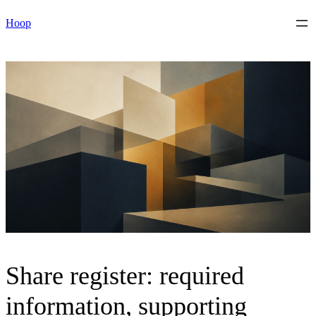
Skip
Hoop
to
content
Share register: required
information, supporting