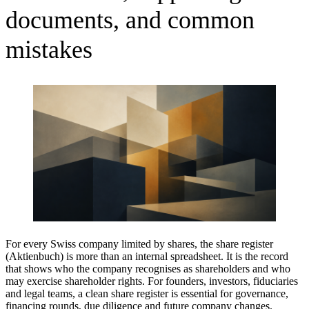
documents, and common
mistakes
For every Swiss company limited by shares, the share register
(Aktienbuch) is more than an internal spreadsheet. It is the record
that shows who the company recognises as shareholders and who
may exercise shareholder rights. For founders, investors, fiduciaries
and legal teams, a clean share register is essential for governance,
financing rounds, due diligence and future company changes.