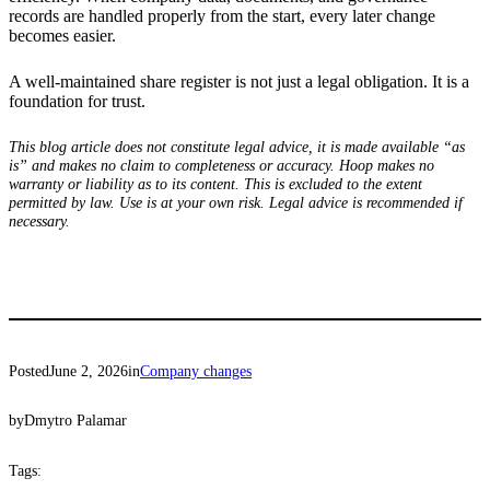
records are handled properly from the start, every later change
becomes easier.
A well-maintained share register is not just a legal obligation. It is a
foundation for trust.
This blog article does not constitute legal advice, it is made available “as
is” and makes no claim to completeness or accuracy. Hoop makes no
warranty or liability as to its content. This is excluded to the extent
permitted by law. Use is at your own risk. Legal advice is recommended if
necessary.
Posted
June 2, 2026
in
Company changes
by
Dmytro Palamar
Tags: