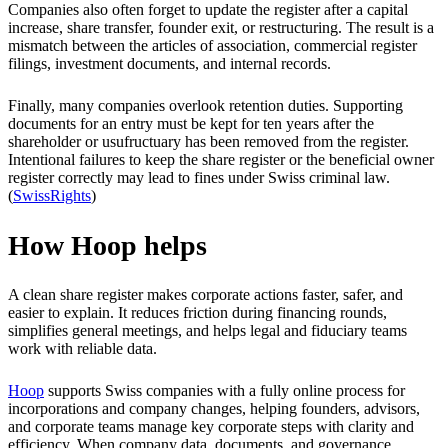
Companies also often forget to update the register after a capital
increase, share transfer, founder exit, or restructuring. The result is a
mismatch between the articles of association, commercial register
filings, investment documents, and internal records.
Finally, many companies overlook retention duties. Supporting
documents for an entry must be kept for ten years after the
shareholder or usufructuary has been removed from the register.
Intentional failures to keep the share register or the beneficial owner
register correctly may lead to fines under Swiss criminal law.
(
SwissRights
)
How Hoop helps
A clean share register makes corporate actions faster, safer, and
easier to explain. It reduces friction during financing rounds,
simplifies general meetings, and helps legal and fiduciary teams
work with reliable data.
Hoop
supports Swiss companies with a fully online process for
incorporations and company changes, helping founders, advisors,
and corporate teams manage key corporate steps with clarity and
efficiency. When company data, documents, and governance