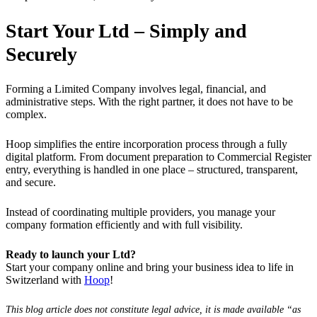
Start Your Ltd – Simply and
Securely
Forming a Limited Company involves legal, financial, and
administrative steps. With the right partner, it does not have to be
complex.
Hoop simplifies the entire incorporation process through a fully
digital platform. From document preparation to Commercial Register
entry, everything is handled in one place – structured, transparent,
and secure.
Instead of coordinating multiple providers, you manage your
company formation efficiently and with full visibility.
Ready to launch your Ltd?
Start your company online and bring your business idea to life in
Switzerland with
Hoop
!
This blog article does not constitute legal advice, it is made available “as