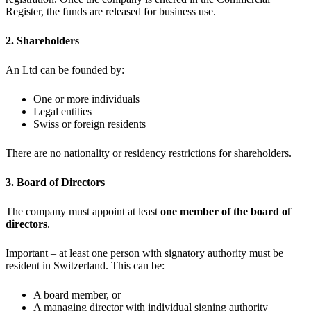
Register, the funds are released for business use.
2. Shareholders
An Ltd can be founded by:
One or more individuals
Legal entities
Swiss or foreign residents
There are no nationality or residency restrictions for shareholders.
3. Board of Directors
The company must appoint at least
one member of the board of
directors
.
Important – at least one person with signatory authority must be
resident in Switzerland. This can be:
A board member, or
A managing director with individual signing authority