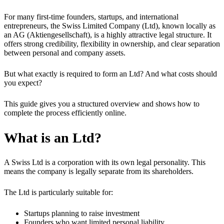
For many first-time founders, startups, and international
entrepreneurs, the Swiss Limited Company (Ltd), known locally as
an AG (Aktiengesellschaft), is a highly attractive legal structure. It
offers strong credibility, flexibility in ownership, and clear separation
between personal and company assets.
But what exactly is required to form an Ltd? And what costs should
you expect?
This guide gives you a structured overview and shows how to
complete the process efficiently online.
What is an Ltd?
A Swiss Ltd is a corporation with its own legal personality. This
means the company is legally separate from its shareholders.
The Ltd is particularly suitable for:
Startups planning to raise investment
Founders who want limited personal liability