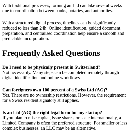
With traditional processes, forming an Ltd can take several weeks
due to coordination between banks, notaries, and authorities.
With a structured digital process, timelines can be significantly
reduced to less than 24h. Online identification, guided document
preparation, and centralised coordination help ensure a smooth and
predictable incorporation.
Frequently Asked Questions
Do I need to be physically present in Switzerland?
Not necessarily. Many steps can be completed remotely through
digital identification and online workflows.
Can foreigners own 100 percent of a Swiss Ltd (AG)?
Yes. There are no ownership restrictions. However, the requirement
for a Swiss-resident signatory still applies.
Is an Ltd (AG) the right legal form for my startup?
If you plan to raise capital, issue shares, or scale internationally, a
Limited Company is often the preferred structure. For smaller or less
complex businesses, an LLC may be an alternative.