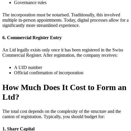
Governance rules
The incorporation must be notarised. Traditionally, this involved
multiple in-person appointments. Today, digital processes allow for a
significantly more streamlined experience.
6. Commercial Register Entry
An Ltd legally exists only once it has been registered in the Swiss
Commercial Register. After registration, the company receives:
A UID number
Official confirmation of incorporation
How Much Does It Cost to Form an
Ltd?
The total cost depends on the complexity of the structure and the
canton of registration. Typically, you should budget for:
1. Share Capital