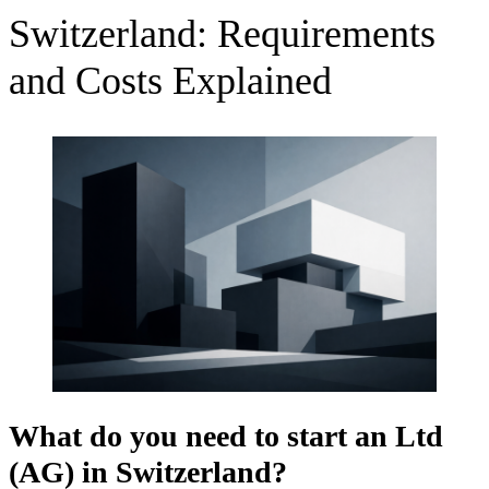
Switzerland: Requirements
and Costs Explained
What do you need to start an
Ltd
(AG) in Switzerland?