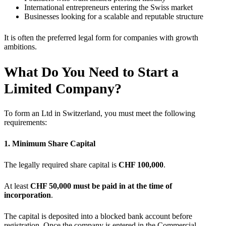
International entrepreneurs entering the Swiss market
Businesses looking for a scalable and reputable structure
It is often the preferred legal form for companies with growth
ambitions.
What Do You Need to Start a
Limited Company?
To form an Ltd in Switzerland, you must meet the following
requirements:
1. Minimum Share Capital
The legally required share capital is
CHF 100,000
.
At least
CHF 50,000 must be paid in at the time of
incorporation
.
The capital is deposited into a blocked bank account before
registration. Once the company is entered in the Commercial