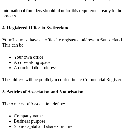
International founders should plan for this requirement early in the
process.
4. Registered Office in Switzerland
Your Ltd must have an officially registered address in Switzerland.
This can be:
Your own office
A co-working space
A domiciliation address
The address will be publicly recorded in the Commercial Register.
5. Articles of Association and Notarisation
The Articles of Association define:
Company name
Business purpose
Share capital and share structure