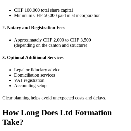
CHF 100,000 total share capital
Minimum CHF 50,000 paid in at incorporation
2. Notary and Registration Fees
Approximately CHF 2,000 to CHF 3,500
(depending on the canton and structure)
3. Optional Additional Services
Legal or fiduciary advice
Domiciliation services
VAT registration
Accounting setup
Clear planning helps avoid unexpected costs and delays.
How Long Does Ltd Formation
Take?