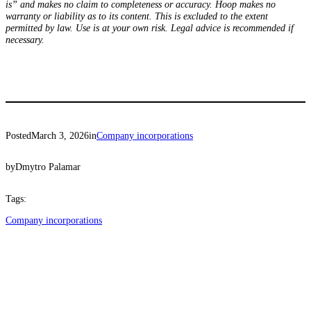
is” and makes no claim to completeness or accuracy. Hoop makes no
warranty or liability as to its content. This is excluded to the extent
permitted by law. Use is at your own risk. Legal advice is recommended if
necessary.
Posted
March 3, 2026
in
Company incorporations
by
Dmytro Palamar
Tags:
Company incorporations