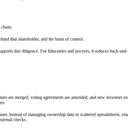
 chain:
hind that shareholder, and the basis of control.
pports due diligence. For fiduciaries and lawyers, it reduces back-and-fo
ies are merged, voting agreements are amended, and new investors enter 
es.
sier. Instead of managing ownership data in scattered spreadsheets, e
external checks.