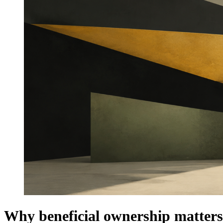
Why beneficial ownership matters