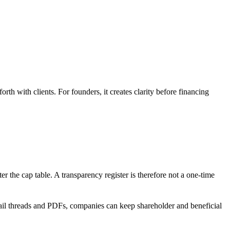
rth with clients. For founders, it creates clarity before financing
the cap table. A transparency register is therefore not a one-time
mail threads and PDFs, companies can keep shareholder and beneficial