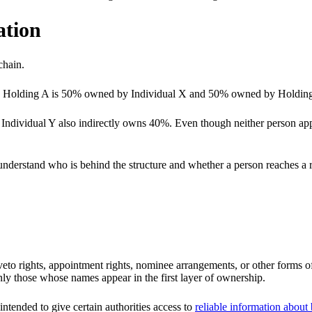
ation
chain.
Holding A is 50% owned by Individual X and 50% owned by Holding B
 Individual Y also indirectly owns 40%. Even though neither person ap
s understand who is behind the structure and whether a person reaches a 
veto rights, appointment rights, nominee arrangements, or other forms of
only those whose names appear in the first layer of ownership.
 intended to give certain authorities access to
reliable information about