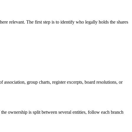
re relevant. The first step is to identify who legally holds the shares
 association, group charts, register excerpts, board resolutions, or
f the ownership is split between several entities, follow each branch