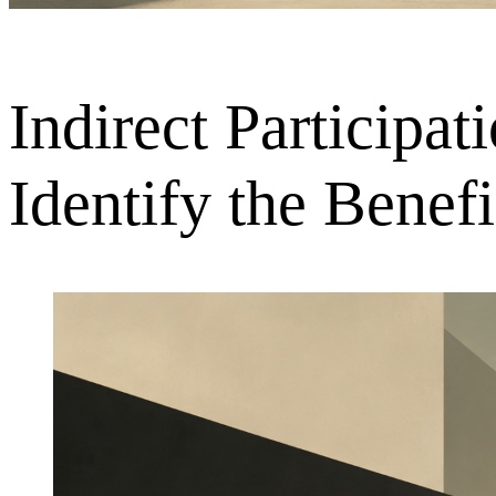
Indirect Participa
Identify the Bene