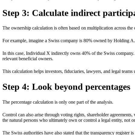
Step 3: Calculate indirect particip
The ownership calculation is often based on multiplication across the 
For example, imagine a Swiss company is 80% owned by Holding A. 
In this case, Individual X indirectly owns 40% of the Swiss company.
relevant beneficial owners.
This calculation helps investors, fiduciaries, lawyers, and legal team
Step 4: Look beyond percentages
The percentage calculation is only one part of the analysis.
Control can also arise through voting rights, shareholder agreements, 
the natural persons who ultimately own or control a legal entity, not 
The Swiss authorities have also stated that the transparency register is