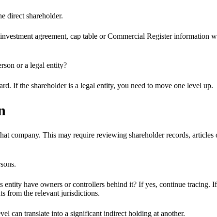
he direct shareholder.
, investment agreement, cap table or Commercial Register information whe
erson or a legal entity?
ard. If the shareholder is a legal entity, you need to move one level up.
n
hat company. This may require reviewing shareholder records, articles of
rsons.
s entity have owners or controllers behind it? If yes, continue tracing. I
ts from the relevant jurisdictions.
l can translate into a significant indirect holding at another.