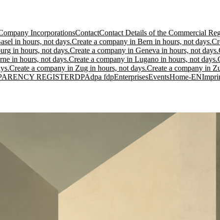
Company Incorporations
Contact
Contact Details of the Commercial Regi
sel in hours, not days.
Create a company in Bern in hours, not days.
Cr
urg in hours, not days.
Create a company in Geneva in hours, not days.
ne in hours, not days.
Create a company in Lugano in hours, not days.
ys.
Create a company in Zug in hours, not days.
Create a company in Zur
PARENCY REGISTER
DPA
dpa fdp
Enterprises
Events
Home-EN
Impri