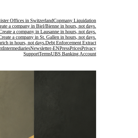
ster Offices in Switzerland
Copmany Liquidation
eate a company in Biel/Bienne in hours, not days.
Create a company in Lausanne in hours, not days.
Create a company in St. Gallen in hours, not days.
ich in hours, not days.
Debt Enforcement Extract
nt
Intermediaries
Newsletter-EN
Press
Prices
Privacy
Support
Terms
UBS Banking Account