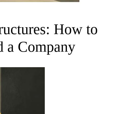
tructures: How to
nd a Company