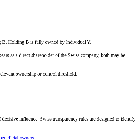
. Holding B is fully owned by Individual Y.
pears as a direct shareholder of the Swiss company, both may be
relevant ownership or control threshold.
 decisive influence. Swiss transparency rules are designed to identify
 beneficial owners
.