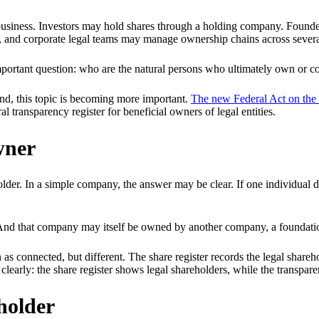
business. Investors may hold shares through a holding company. Founder
, and corporate legal teams may manage ownership chains across several
 important question: who are the natural persons who ultimately own or 
land, this topic is becoming more important.
The new Federal Act on the 
 transparency register for beneficial owners of legal entities.
wner
holder. In a simple company, the answer may be clear. If one individual
And that company may itself be owned by another company, a foundation,
 as connected, but different. The share register records the legal share
n clearly: the share register shows legal shareholders, while the transpa
eholder