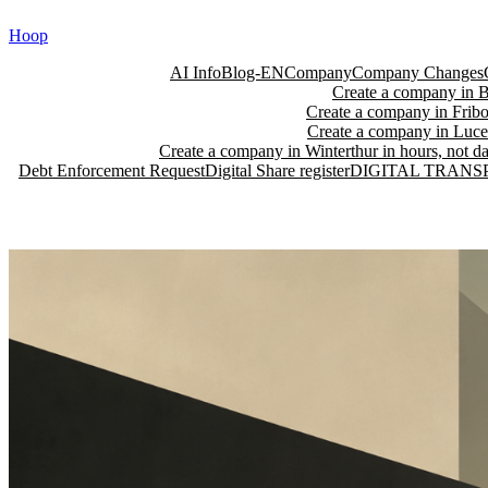
Skip
Hoop
to
content
AI Info
Blog-EN
Company
Company Changes
Create a company in Ba
Create a company in Fribo
Create a company in Lucer
Create a company in Winterthur in hours, not da
Debt Enforcement Request
Digital Share register
DIGITAL TRANS