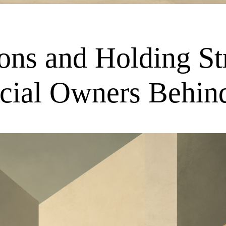
tions and Holding S
ficial Owners Behi