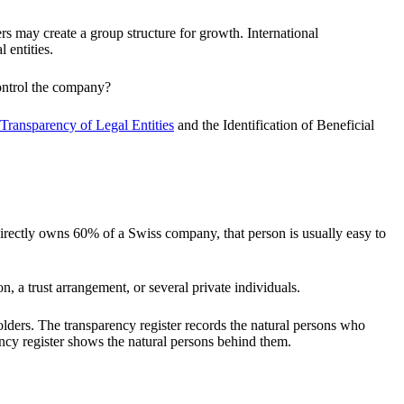
s may create a group structure for growth. International
 entities.
control the company?
Transparency of Legal Entities
and the Identification of Beneficial
 directly owns 60% of a Swiss company, that person is usually easy to
 a trust arrangement, or several private individuals.
holders. The transparency register records the natural persons who
rency register shows the natural persons behind them.