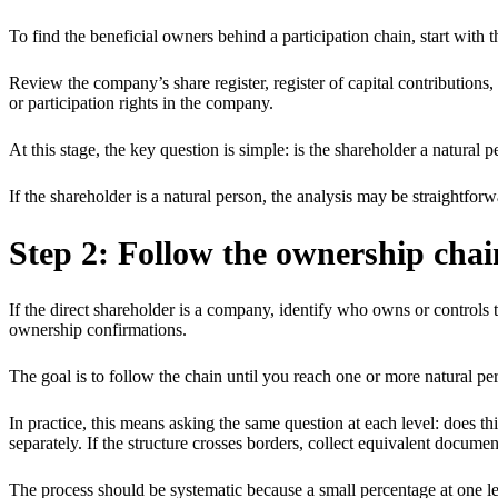
To find the beneficial owners behind a participation chain, start with t
Review the company’s share register, register of capital contributions
or participation rights in the company.
At this stage, the key question is simple: is the shareholder a natural p
If the shareholder is a natural person, the analysis may be straightforw
Step 2: Follow the ownership chai
If the direct shareholder is a company, identify who owns or controls t
ownership confirmations.
The goal is to follow the chain until you reach one or more natural pe
In practice, this means asking the same question at each level: does thi
separately. If the structure crosses borders, collect equivalent documen
The process should be systematic because a small percentage at one leve