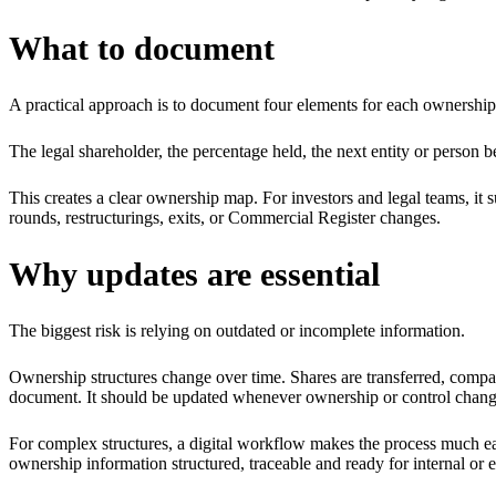
What to document
A practical approach is to document four elements for each ownership
The legal shareholder, the percentage held, the next entity or person be
This creates a clear ownership map. For investors and legal teams, it su
rounds, restructurings, exits, or Commercial Register changes.
Why updates are essential
The biggest risk is relying on outdated or incomplete information.
Ownership structures change over time. Shares are transferred, compan
document. It should be updated whenever ownership or control chang
For complex structures, a digital workflow makes the process much ea
ownership information structured, traceable and ready for internal or 