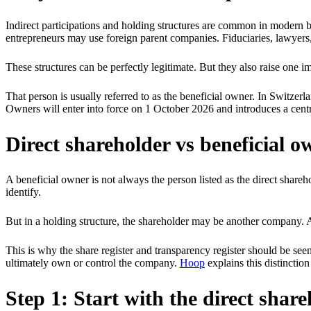
Indirect participations and holding structures are common in modern 
entrepreneurs may use foreign parent companies. Fiduciaries, lawyers
These structures can be perfectly legitimate. But they also raise one
That person is usually referred to as the beneficial owner. In Switzer
Owners will enter into force on 1 October 2026 and introduces a central
Direct shareholder vs beneficial o
A beneficial owner is not always the person listed as the direct share
identify.
But in a holding structure, the shareholder may be another company. 
This is why the share register and transparency register should be seen
ultimately own or control the company.
Hoop
explains this distinctio
Step 1: Start with the direct shar