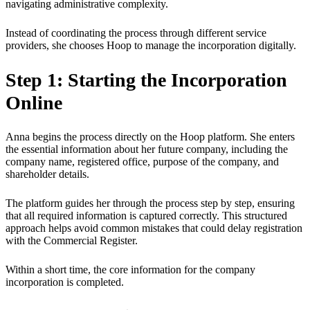
navigating administrative complexity.
Instead of coordinating the process through different service
providers, she chooses Hoop to manage the incorporation digitally.
Step 1: Starting the Incorporation
Online
Anna begins the process directly on the Hoop platform. She enters
the essential information about her future company, including the
company name, registered office, purpose of the company, and
shareholder details.
The platform guides her through the process step by step, ensuring
that all required information is captured correctly. This structured
approach helps avoid common mistakes that could delay registration
with the Commercial Register.
Within a short time, the core information for the company
incorporation is completed.