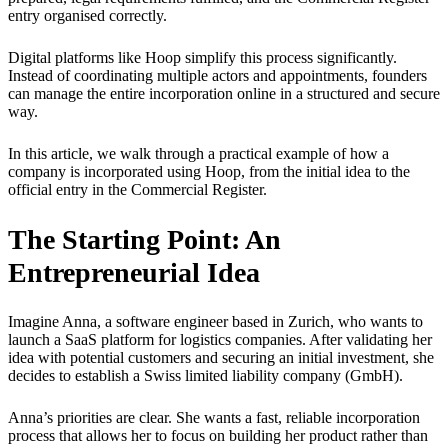
entry organised correctly.
Digital platforms like Hoop simplify this process significantly.
Instead of coordinating multiple actors and appointments, founders
can manage the entire incorporation online in a structured and secure
way.
In this article, we walk through a practical example of how a
company is incorporated using Hoop, from the initial idea to the
official entry in the Commercial Register.
The Starting Point: An
Entrepreneurial Idea
Imagine Anna, a software engineer based in Zurich, who wants to
launch a SaaS platform for logistics companies. After validating her
idea with potential customers and securing an initial investment, she
decides to establish a Swiss limited liability company (GmbH).
Anna’s priorities are clear. She wants a fast, reliable incorporation
process that allows her to focus on building her product rather than