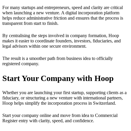
For many startups and entrepreneurs, speed and clarity are critical
when launching a new venture. A digital incorporation platform
helps reduce administrative friction and ensures that the process is
transparent from start to finish.
By centralising the steps involved in company formation, Hoop
makes it easier to coordinate founders, investors, fiduciaries, and
legal advisors within one secure environment.
The result is a smoother path from business idea to officially
registered company.
Start Your Company with Hoop
Whether you are launching your first startup, supporting clients as a
fiduciary, or structuring a new venture with international partners,
Hoop helps simplify the incorporation process in Switzerland.
Start your company online and move from idea to Commercial
Register entry with clarity, speed, and confidence.