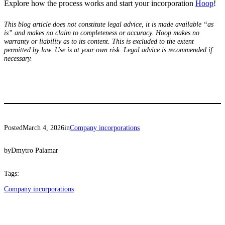
Explore how the process works and start your incorporation
Hoop
!
This blog article does not constitute legal advice, it is made available “as
is” and makes no claim to completeness or accuracy. Hoop makes no
warranty or liability as to its content. This is excluded to the extent
permitted by law. Use is at your own risk. Legal advice is recommended if
necessary.
Posted
March 4, 2026
in
Company incorporations
by
Dmytro Palamar
Tags:
Company incorporations