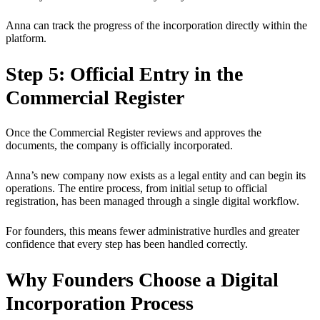
Anna can track the progress of the incorporation directly within the
platform.
Step 5: Official Entry in the
Commercial Register
Once the Commercial Register reviews and approves the
documents, the company is officially incorporated.
Anna’s new company now exists as a legal entity and can begin its
operations. The entire process, from initial setup to official
registration, has been managed through a single digital workflow.
For founders, this means fewer administrative hurdles and greater
confidence that every step has been handled correctly.
Why Founders Choose a Digital
Incorporation Process