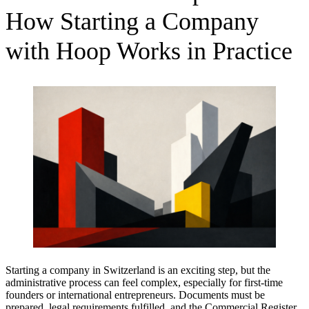
How Starting a Company
with Hoop Works in Practice
Starting a company in Switzerland is an exciting step, but the
administrative process can feel complex, especially for first-time
founders or international entrepreneurs. Documents must be
prepared, legal requirements fulfilled, and the Commercial Register