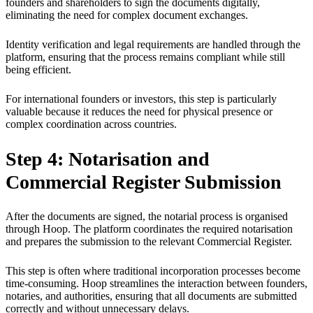
founders and shareholders to sign the documents digitally,
eliminating the need for complex document exchanges.
Identity verification and legal requirements are handled through the
platform, ensuring that the process remains compliant while still
being efficient.
For international founders or investors, this step is particularly
valuable because it reduces the need for physical presence or
complex coordination across countries.
Step 4: Notarisation and
Commercial Register Submission
After the documents are signed, the notarial process is organised
through Hoop. The platform coordinates the required notarisation
and prepares the submission to the relevant Commercial Register.
This step is often where traditional incorporation processes become
time-consuming. Hoop streamlines the interaction between founders,
notaries, and authorities, ensuring that all documents are submitted
correctly and without unnecessary delays.