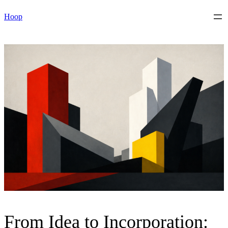
Skip
Hoop
to
content
From Idea to Incorporation: