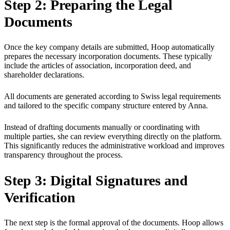
Step 2: Preparing the Legal
Documents
Once the key company details are submitted, Hoop automatically
prepares the necessary incorporation documents. These typically
include the articles of association, incorporation deed, and
shareholder declarations.
All documents are generated according to Swiss legal requirements
and tailored to the specific company structure entered by Anna.
Instead of drafting documents manually or coordinating with
multiple parties, she can review everything directly on the platform.
This significantly reduces the administrative workload and improves
transparency throughout the process.
Step 3: Digital Signatures and
Verification
The next step is the formal approval of the documents. Hoop allows