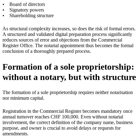
• Board of directors
• Signatory powers
• Shareholding structure
As structural complexity increases, so does the risk of formal errors.
A structured and validated digital preparation process significantly
reduces sources of error and objections from the Commercial
Register Office. The notarial appointment thus becomes the formal
conclusion of a thoroughly prepared process.
Formation of a sole proprietorship:
without a notary, but with structure
The formation of a sole proprietorship requires neither notarisation
nor minimum capital.
Registration in the Commercial Register becomes mandatory once
annual turnover reaches CHF 100,000. Even without notarial
involvement, the correct definition of the company name, business
purpose, and owner is crucial to avoid delays or requests for
amendments.