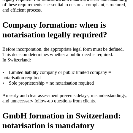
of these requirements is essential to ensure a compliant, structured,
and efficient process.
Company formation: when is
notarisation legally required?
Before incorporation, the appropriate legal form must be defined.
This decision determines whether a public deed is required.
In Switzerland:
• Limited liability company or public limited company =
notarisation required
• Sole proprietorship = no notarisation required
An early and clear assessment prevents delays, misunderstandings,
and unnecessary follow-up questions from clients.
GmbH formation in Switzerland:
notarisation is mandatory