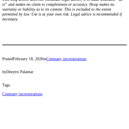
is” and makes no claim to completeness or accuracy. Hoop makes no
warranty or liability as to its content. This is excluded to the extent
permitted by law. Use is at your own risk. Legal advice is recommended if
necessary.
Posted
February 18, 2026
in
Company incorporations
by
Dmytro Palamar
Tags:
Company incorporations