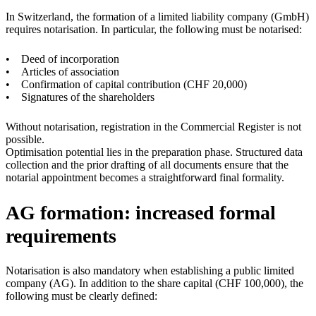
In Switzerland, the formation of a limited liability company (GmbH)
requires notarisation. In particular, the following must be notarised:
• Deed of incorporation
• Articles of association
• Confirmation of capital contribution (CHF 20,000)
• Signatures of the shareholders
Without notarisation, registration in the Commercial Register is not
possible.
Optimisation potential lies in the preparation phase. Structured data
collection and the prior drafting of all documents ensure that the
notarial appointment becomes a straightforward final formality.
AG formation: increased formal
requirements
Notarisation is also mandatory when establishing a public limited
company (AG). In addition to the share capital (CHF 100,000), the
following must be clearly defined: