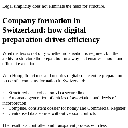
Legal simplicity does not eliminate the need for structure.
Company formation in
Switzerland: how digital
preparation drives efficiency
What matters is not only whether notarisation is required, but the
ability to structure the preparation in a way that ensures smooth and
efficient execution.
With Hoop, fiduciaries and notaries digitalise the entire preparation
phase of a company formation in Switzerland:
• Structured data collection via a secure link
• Automatic generation of articles of association and deeds of
incorporation
• Complete, consistent dossier for notary and Commercial Register
• Centralised data source without version conflicts
The result is a controlled and transparent process with less