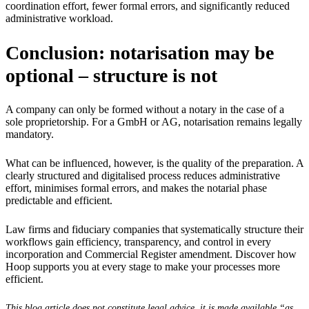
coordination effort, fewer formal errors, and significantly reduced
administrative workload.
Conclusion: notarisation may be
optional – structure is not
A company can only be formed without a notary in the case of a
sole proprietorship. For a GmbH or AG, notarisation remains legally
mandatory.
What can be influenced, however, is the quality of the preparation. A
clearly structured and digitalised process reduces administrative
effort, minimises formal errors, and makes the notarial phase
predictable and efficient.
Law firms and fiduciary companies that systematically structure their
workflows gain efficiency, transparency, and control in every
incorporation and Commercial Register amendment. Discover how
Hoop supports you at every stage to make your processes more
efficient.
This blog article does not constitute legal advice, it is made available “as