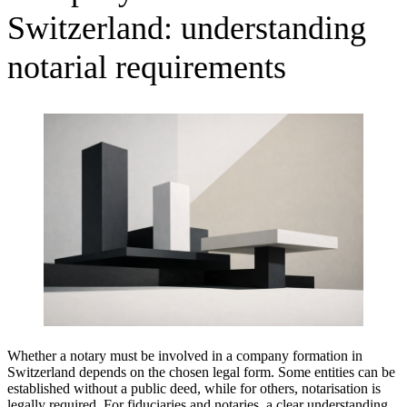
Switzerland: understanding
notarial requirements
Whether a notary must be involved in a company formation in
Switzerland depends on the chosen legal form. Some entities can be
established without a public deed, while for others, notarisation is
legally required. For fiduciaries and notaries, a clear understanding