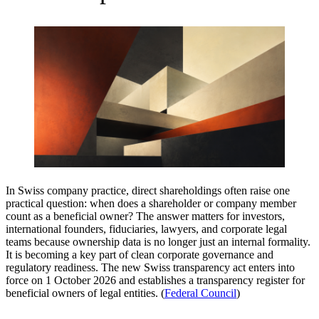
In Swiss company practice, direct shareholdings often raise one
practical question: when does a shareholder or company member
count as a beneficial owner? The answer matters for investors,
international founders, fiduciaries, lawyers, and corporate legal
teams because ownership data is no longer just an internal formality.
It is becoming a key part of clean corporate governance and
regulatory readiness. The new Swiss transparency act enters into
force on 1 October 2026 and establishes a transparency register for
beneficial owners of legal entities. (
Federal Council
)