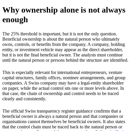
Why ownership alone is not always
enough
The 25% threshold is important, but it is not the only question.
Beneficial ownership is about the natural person who ultimately
owns, controls, or benefits from the company. A company, holding
entity, or investment vehicle may appear as the direct shareholder,
but it is not the final beneficial owner. The analysis must continue
until the natural person or persons behind the structure are identified.
This is especially relevant for international entrepreneurs, venture
capital structures, family offices, nominee arrangements, and group
companies. A Swiss company may have a legal-entity shareholder
on paper, while the actual control sits one or more levels above. In
that case, the chain of ownership and control needs to be traced
clearly and consistently.
The official Swiss transparency register guidance confirms that a
beneficial owner is always a natural person and that companies or
organisations cannot themselves be beneficial owners. It also states
that the control chain must be traced back to the natural person or