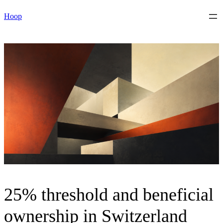
Skip
Hoop
to
content
25% threshold and beneficial
ownership in Switzerland