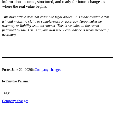
information accurate, structured, and ready for future changes is
where the real value begins.
This blog article does not constitute legal advice, it is made available “as
is” and makes no claim to completeness or accuracy. Hoop makes no
warranty or liability as to its content. This is excluded to the extent
permitted by law. Use is at your own risk. Legal advice is recommended if
necessary.
Posted
June 22, 2026
in
Company changes
by
Dmytro Palamar
Tags:
Company changes