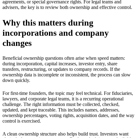
agreements, or special governance rights. For legal teams and
advisers, the key is to review both ownership and effective control.
Why this matters during
incorporations and company
changes
Beneficial ownership questions often arise when speed matters:
during incorporation, capital increases, investor entry, share
transfers, restructuring, or updates to company records. If the
ownership data is incomplete or inconsistent, the process can slow
down quickly.
For first-time founders, the topic may feel technical. For fiduciaries,
lawyers, and corporate legal teams, it is a recurring operational
challenge. The right information must be collected, checked,
updated, and kept traceable. This includes names, addresses,
ownership percentages, voting rights, acquisition dates, and the way
control is exercised.
A clean ownership structure also helps build trust. Investors want