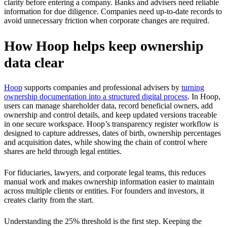
clarity before entering a company. Banks and advisers need reliable
information for due diligence. Companies need up-to-date records to
avoid unnecessary friction when corporate changes are required.
How Hoop helps keep ownership
data clear
Hoop
supports companies and professional advisers by
turning
ownership documentation into a structured digital process
. In Hoop,
users can manage shareholder data, record beneficial owners, add
ownership and control details, and keep updated versions traceable
in one secure workspace. Hoop’s transparency register workflow is
designed to capture addresses, dates of birth, ownership percentages
and acquisition dates, while showing the chain of control where
shares are held through legal entities.
For fiduciaries, lawyers, and corporate legal teams, this reduces
manual work and makes ownership information easier to maintain
across multiple clients or entities. For founders and investors, it
creates clarity from the start.
Understanding the 25% threshold is the first step. Keeping the