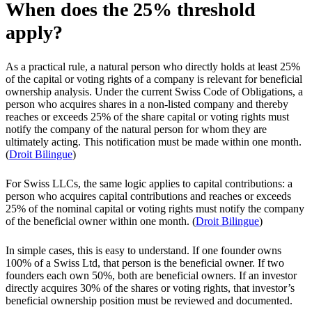
When does the 25% threshold
apply?
As a practical rule, a natural person who directly holds at least 25%
of the capital or voting rights of a company is relevant for beneficial
ownership analysis. Under the current Swiss Code of Obligations, a
person who acquires shares in a non-listed company and thereby
reaches or exceeds 25% of the share capital or voting rights must
notify the company of the natural person for whom they are
ultimately acting. This notification must be made within one month.
(
Droit Bilingue
)
For Swiss LLCs, the same logic applies to capital contributions: a
person who acquires capital contributions and reaches or exceeds
25% of the nominal capital or voting rights must notify the company
of the beneficial owner within one month. (
Droit Bilingue
)
In simple cases, this is easy to understand. If one founder owns
100% of a Swiss Ltd, that person is the beneficial owner. If two
founders each own 50%, both are beneficial owners. If an investor
directly acquires 30% of the shares or voting rights, that investor’s
beneficial ownership position must be reviewed and documented.