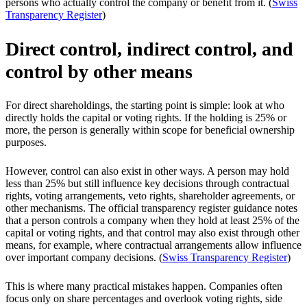
persons who actually control the company or benefit from it. (
Swiss
Transparency Register
)
Direct control, indirect control, and
control by other means
For direct shareholdings, the starting point is simple: look at who
directly holds the capital or voting rights. If the holding is 25% or
more, the person is generally within scope for beneficial ownership
purposes.
However, control can also exist in other ways. A person may hold
less than 25% but still influence key decisions through contractual
rights, voting arrangements, veto rights, shareholder agreements, or
other mechanisms. The official transparency register guidance notes
that a person controls a company when they hold at least 25% of the
capital or voting rights, and that control may also exist through other
means, for example, where contractual arrangements allow influence
over important company decisions. (
Swiss Transparency Register
)
This is where many practical mistakes happen. Companies often
focus only on share percentages and overlook voting rights, side